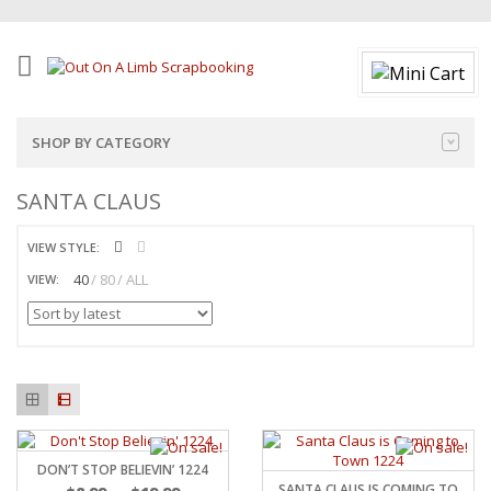
SHOP BY CATEGORY
SANTA CLAUS
VIEW STYLE:
40
80
ALL
VIEW:
DON’T STOP BELIEVIN’ 1224
SANTA CLAUS IS COMING TO