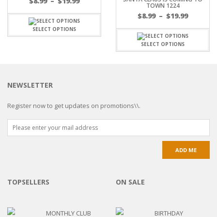
$
8.99
–
$
19.99
TOWN 1224
$
8.99
–
$
19.99
SELECT OPTIONS
SELECT OPTIONS
NEWSLETTER
Register now to get updates on promotions\\.
TOPSELLERS
ON SALE
MONTHLY CLUB
BIRTHDAY