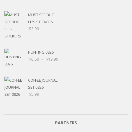
MUST SEE BUC-
EE'S STICKERS
$
3.99
HUNTING 0826
$
6.50
–
$
19.99
COFFEE JOURNAL
SET 0826
$
5.99
PARTNERS