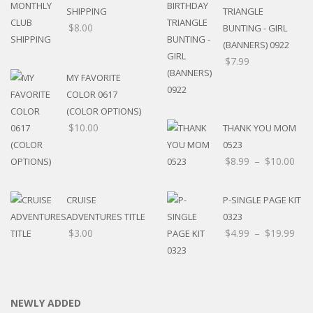
SHIPPING
TRIANGLE
$
8.00
BUNTING - GIRL
(BANNERS) 0922
$
7.99
MY FAVORITE
COLOR 0617
(COLOR OPTIONS)
$
10.00
THANK YOU MOM
0523
$
8.99
–
$
10.00
CRUISE
P-SINGLE PAGE KIT
ADVENTURES TITLE
0323
$
3.00
$
4.99
–
$
19.99
NEWLY ADDED