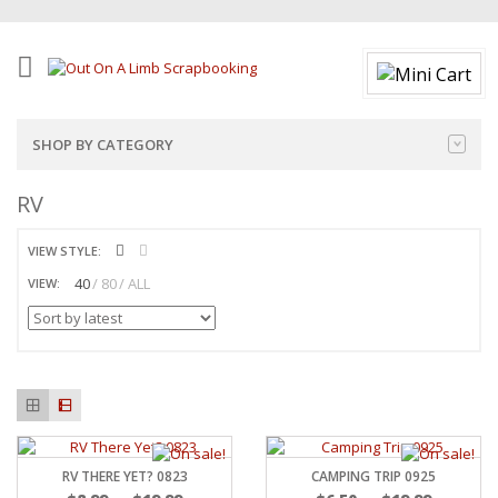
SHOP BY CATEGORY
RV
VIEW STYLE:
40
80
ALL
VIEW:
RV THERE YET? 0823
CAMPING TRIP 0925