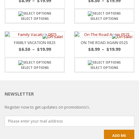
$
8.99
–
$
19.99
$
6.50
–
$
19.99
SELECT OPTIONS
SELECT OPTIONS
FAMILY VACATION 0825
ON THE ROAD AGAIN 0525
$
6.50
–
$
19.99
$
8.99
–
$
19.99
SELECT OPTIONS
SELECT OPTIONS
NEWSLETTER
Register now to get updates on promotions\\.