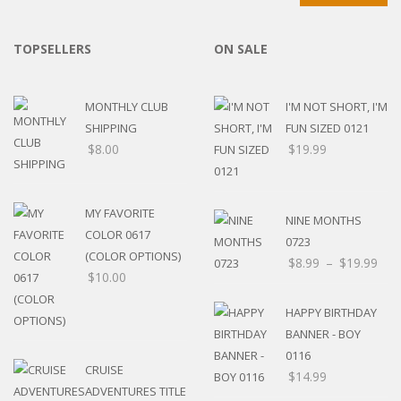
TOPSELLERS
ON SALE
MONTHLY CLUB
I'M NOT SHORT, I'M
SHIPPING
FUN SIZED 0121
$
8.00
$
19.99
MY FAVORITE
NINE MONTHS
COLOR 0617
0723
(COLOR OPTIONS)
$
8.99
–
$
19.99
$
10.00
HAPPY BIRTHDAY
BANNER - BOY
0116
CRUISE
$
14.99
ADVENTURES TITLE