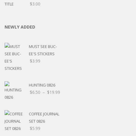
$
3.00
NEWLY ADDED
MUST SEE BUC-
EE'S STICKERS
$
3.99
HUNTING 0826
$
6.50
–
$
19.99
COFFEE JOURNAL
SET 0826
$
5.99