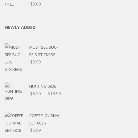
$
3.00
NEWLY ADDED
MUST SEE BUC-
EE'S STICKERS
$
3.99
HUNTING 0826
$
6.50
–
$
19.99
COFFEE JOURNAL
SET 0826
$
5.99