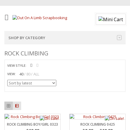
SHOP BY CATEGORY
ROCK CLIMBING
VIEW STYLE:
40
80
ALL
VIEW:
ROCK CLIMBING BOY/GIRL 0323
ROCK CLIMBING 0425