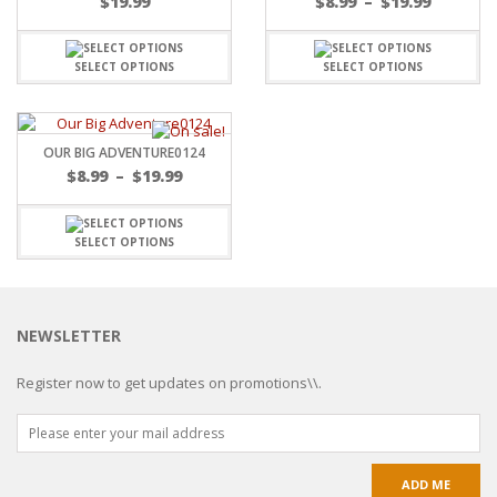
$
19.99
$
8.99
–
$
19.99
SELECT OPTIONS
SELECT OPTIONS
OUR BIG ADVENTURE0124
$
8.99
–
$
19.99
SELECT OPTIONS
NEWSLETTER
Register now to get updates on promotions\\.