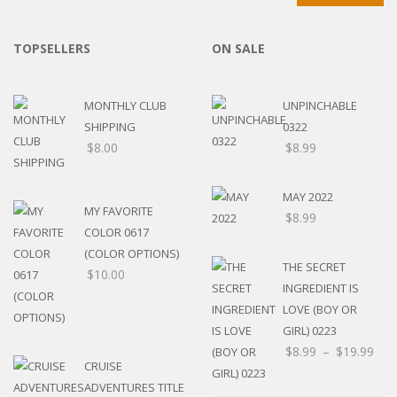
TOPSELLERS
ON SALE
MONTHLY CLUB
UNPINCHABLE
SHIPPING
0322
$
8.00
$
8.99
MAY 2022
MY FAVORITE
$
8.99
COLOR 0617
(COLOR OPTIONS)
THE SECRET
$
10.00
INGREDIENT IS
LOVE (BOY OR
GIRL) 0223
$
8.99
–
$
19.99
CRUISE
ADVENTURES TITLE