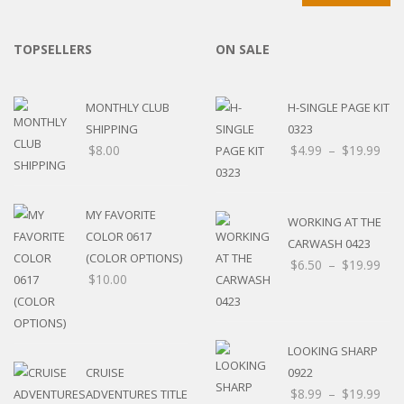
TOPSELLERS
ON SALE
MONTHLY CLUB
H-SINGLE PAGE KIT
SHIPPING
0323
$
8.00
$
4.99
–
$
19.99
MY FAVORITE
WORKING AT THE
COLOR 0617
CARWASH 0423
(COLOR OPTIONS)
$
6.50
–
$
19.99
$
10.00
LOOKING SHARP
CRUISE
0922
$
8.99
–
$
19.99
ADVENTURES TITLE