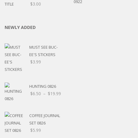
$
3.00
NEWLY ADDED
MUST SEE BUC-
EE'S STICKERS
$
3.99
HUNTING 0826
$
6.50
–
$
19.99
COFFEE JOURNAL
SET 0826
$
5.99