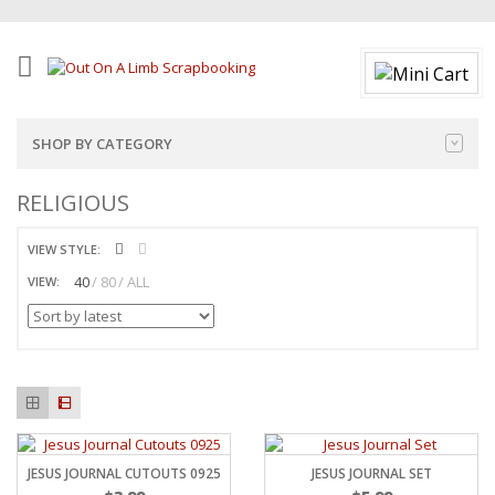
SHOP BY CATEGORY
RELIGIOUS
VIEW STYLE:
40
80
ALL
VIEW:
JESUS JOURNAL CUTOUTS 0925
JESUS JOURNAL SET