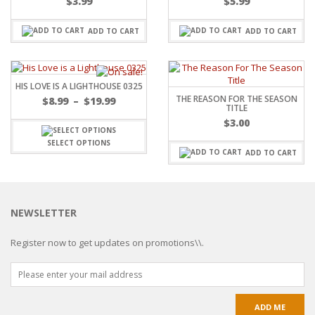
$
3.99
$
5.99
ADD TO CART
ADD TO CART
HIS LOVE IS A LIGHTHOUSE 0325
THE REASON FOR THE SEASON
$
8.99
–
$
19.99
TITLE
$
3.00
SELECT OPTIONS
ADD TO CART
NEWSLETTER
Register now to get updates on promotions\\.