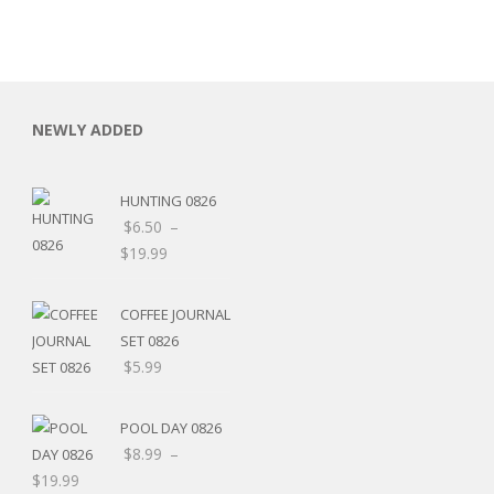
NEWLY ADDED
HUNTING 0826
$
6.50
–
$
19.99
COFFEE JOURNAL
SET 0826
$
5.99
RSARIES
POOL DAY 0826
$
8.99
–
$
19.99