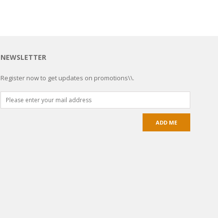
NEWSLETTER
Register now to get updates on promotions\\.