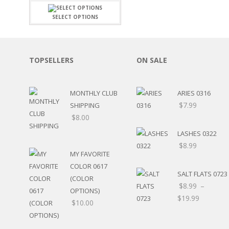
FAMILY
CLEARANCE SALE
FUN
SELECT OPTIONS
DISCLAIMER KITS
FRIENDS
CALENDAR
TITLES
TEENAGERS
CARDS/MINI ALBUMS
TOPSELLERS
ON SALE
OUTDOORS
BANNERS
CELEBRATIONS
ACCESSORIES
TRAVEL
MONTHLY CLUB
ARIES 0316
PAPER
ANIMALS
$
7.99
SHIPPING
GIFT CERTIFICATES
BABY
$
8.00
SCHOOL
SUMMER
LASHES 0322
LOVE
$
8.99
MY FAVORITE
THEME PARK
COLOR 0617
CHARACTERS
SALT FLATS 0723
(COLOR
FOOD
$
8.99
–
OPTIONS)
WEDDINGS / ANNIVE
$
19.99
$
10.00
OTHER HOLIDAYS
CREATIVITY/HOBBY
BIRTHDAYS