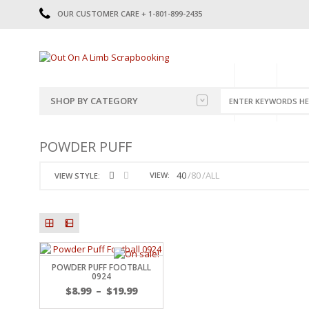
OUR CUSTOMER CARE + 1-801-899-2435
HOME
SHOP
CATE
SHOP BY CATEGORY
CATEGORIES
2014-2015
POWDER PUFF
PRE-MADE LAYOUTS
2016
SCRAPBOOK PAGE KITS
2017
40
80
ALL
VIEW:
VIEW STYLE:
8.5 X 11 KITS
2018
2019
CUTOUTS
2020
TITLES
2021
STICKERS
2022
JOURNAL CUTOUTS
2023
POWDER PUFF FOOTBALL
0924
JOURNAL SET
2024
$
8.99
–
$
19.99
2025
LAST CHANCE!