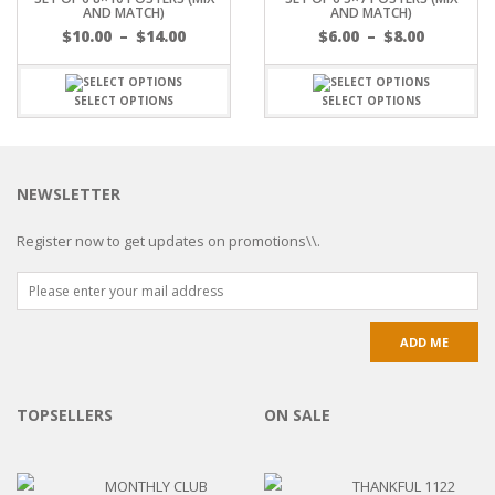
AND MATCH)
AND MATCH)
$
10.00
–
$
14.00
$
6.00
–
$
8.00
SELECT OPTIONS
SELECT OPTIONS
NEWSLETTER
Register now to get updates on promotions\\.
TOPSELLERS
ON SALE
MONTHLY CLUB
THANKFUL 1122