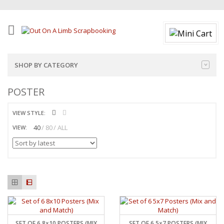
SHOP BY CATEGORY
POSTER
VIEW STYLE:
40
80
ALL
VIEW:
SET OF 6 8×10 POSTERS (MIX
SET OF 6 5×7 POSTERS (MIX