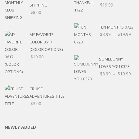
$
19.99
SHIPPING
$
8.00
TEN MONTHS 0723
$
8.99
–
$
19.99
MY FAVORITE
COLOR 0617
(COLOR OPTIONS)
$
10.00
SOMEBUNNY
LOVES YOU 0323
$
8.99
–
$
19.99
CRUISE
ADVENTURES TITLE
$
3.00
NEWLY ADDED