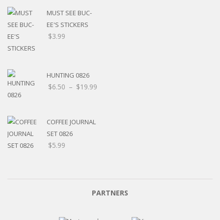
MUST SEE BUC-
EE'S STICKERS
$
3.99
HUNTING 0826
$
6.50
–
$
19.99
COFFEE JOURNAL
SET 0826
$
5.99
PARTNERS