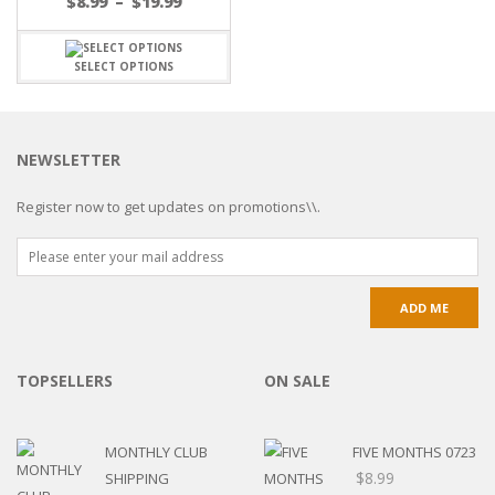
$
8.99
–
$
19.99
SELECT OPTIONS
NEWSLETTER
Register now to get updates on promotions\\.
TOPSELLERS
ON SALE
MONTHLY CLUB
FIVE MONTHS 0723
$
8.99
SHIPPING