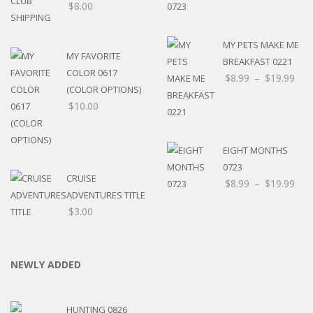
$
8.00
MY PETS MAKE ME
MY FAVORITE
BREAKFAST 0221
COLOR 0617
$
8.99
–
$
19.99
(COLOR OPTIONS)
$
10.00
EIGHT MONTHS
0723
CRUISE
$
8.99
–
$
19.99
ADVENTURES TITLE
$
3.00
NEWLY ADDED
HUNTING 0826