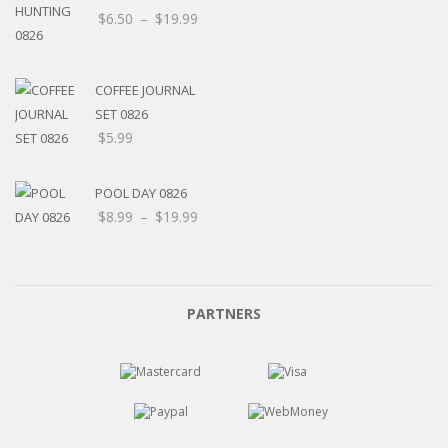
$
6.50
–
$
19.99
COFFEE JOURNAL
SET 0826
$
5.99
POOL DAY 0826
$
8.99
–
$
19.99
PARTNERS