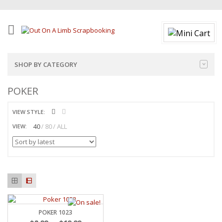
SHOP BY CATEGORY
POKER
VIEW STYLE:
40
80
ALL
VIEW:
POKER 1023