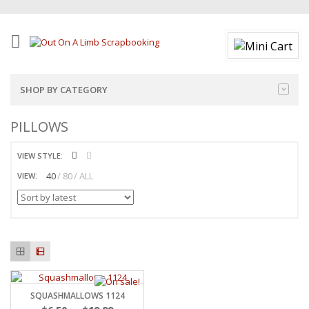
SHOP BY CATEGORY
PILLOWS
VIEW STYLE:
40
80
ALL
VIEW:
SQUASHMALLOWS 1124