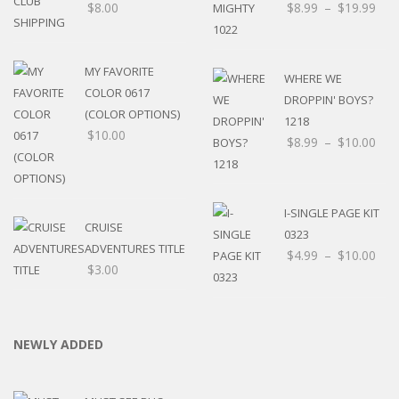
$
8.00
$
8.99
–
$
19.99
MY FAVORITE
WHERE WE
COLOR 0617
DROPPIN' BOYS?
(COLOR OPTIONS)
1218
$
10.00
$
8.99
–
$
10.00
I-SINGLE PAGE KIT
CRUISE
0323
ADVENTURES TITLE
$
4.99
–
$
10.00
$
3.00
NEWLY ADDED