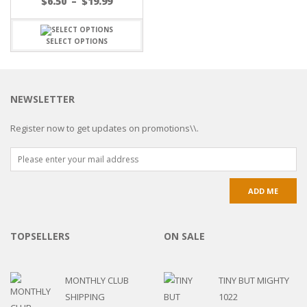
$
6.50
–
$
19.99
SELECT OPTIONS
NEWSLETTER
Register now to get updates on promotions\\.
TOPSELLERS
ON SALE
MONTHLY CLUB
TINY BUT MIGHTY
SHIPPING
1022