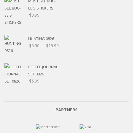
MUST SEE BUC-
EE'S STICKERS
$
3.99
HUNTING 0826
$
6.50
–
$
19.99
COFFEE JOURNAL
SET 0826
$
5.99
PARTNERS