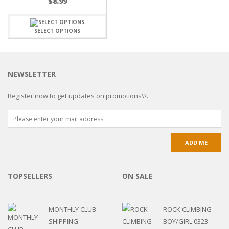
$
8.99
SELECT OPTIONS
NEWSLETTER
Register now to get updates on promotions\\.
TOPSELLERS
ON SALE
MONTHLY CLUB
ROCK CLIMBING
SHIPPING
BOY/GIRL 0323