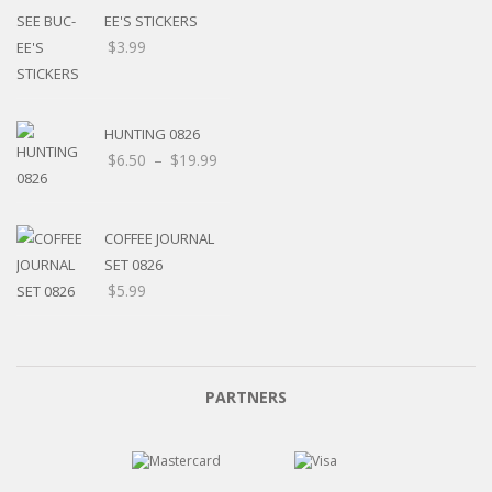
EE'S STICKERS
$
3.99
HUNTING 0826
$
6.50
–
$
19.99
COFFEE JOURNAL
SET 0826
$
5.99
PARTNERS