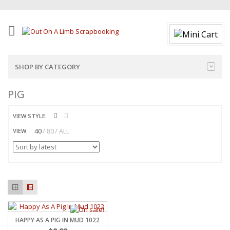
SHOP BY CATEGORY
PIG
VIEW STYLE:
40
80
ALL
VIEW:
HAPPY AS A PIG IN MUD 1022