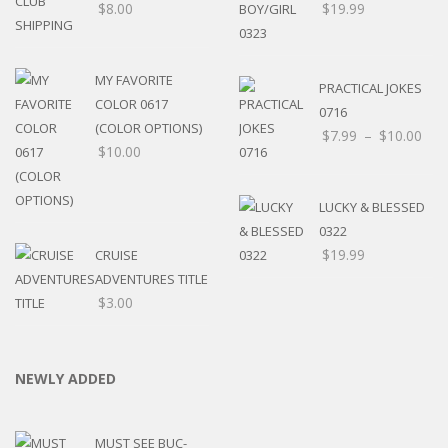
$
8.00
$
19.99
MY FAVORITE
PRACTICAL JOKES
COLOR 0617
0716
(COLOR OPTIONS)
$
7.99
–
$
10.00
$
10.00
LUCKY & BLESSED
0322
$
19.99
CRUISE
ADVENTURES TITLE
$
3.00
NEWLY ADDED
MUST SEE BUC-