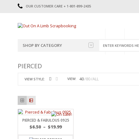
OUR CUSTOMER CARE + 1-801-899-2435
HOME
SHOP
CATE
SHOP BY CATEGORY
CATEGORIES
2014-2015
PIERCED
PRE-MADE LAYOUTS
2016
SCRAPBOOK PAGE KITS
2017
40
80
ALL
VIEW:
VIEW STYLE:
8.5 X 11 KITS
2018
2019
CUTOUTS
2020
TITLES
2021
STICKERS
2022
JOURNAL CUTOUTS
2023
PIERCED & FABULOUS 0925
JOURNAL SET
2024
$
6.50
–
$
19.99
2025
LAST CHANCE!