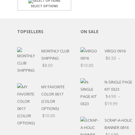
FAMILY
CLEARANCE SALE
SELECT OPTIONS
FUN
DISCLAIMER KITS
FRIENDS
CALENDAR
TITLES
TEENAGERS
CARDS/MINI ALBUMS
TOPSELLERS
ON SALE
OUTDOORS
BANNERS
CELEBRATIONS
ACCESSORIES
TRAVEL
MONTHLY CLUB
VIRGO 0916
PAPER
ANIMALS
$
6.50
–
SHIPPING
GIFT CERTIFICATES
BABY
$
8.00
$
10.00
SCHOOL
SUMMER
N-SINGLE PAGE
LOVE
MY FAVORITE
KIT 0323
THEME PARK
COLOR 0617
$
4.99
–
CHARACTERS
(COLOR
$
19.99
FOOD
OPTIONS)
WEDDINGS / ANNIVE
$
10.00
OTHER HOLIDAYS
SCRAP-A-HOLIC
CREATIVITY/HOBBY
BANNER 0816
BIRTHDAYS
$
14.99