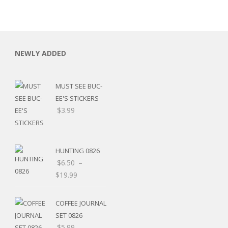
NEWLY ADDED
MUST SEE BUC-
EE'S STICKERS
$
3.99
HUNTING 0826
$
6.50
–
$
19.99
RSARIES
COFFEE JOURNAL
SET 0826
$
5.99