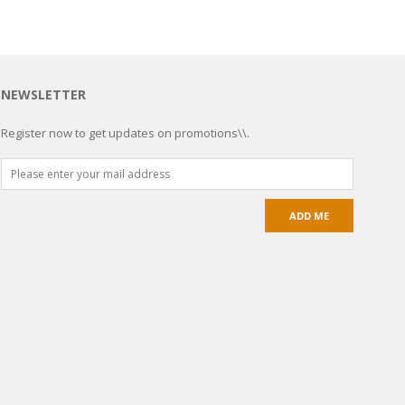
NEWSLETTER
Register now to get updates on promotions\\.