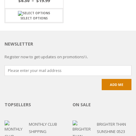
$
6.50
–
$
19.99
SELECT OPTIONS
NEWSLETTER
Register now to get updates on promotions\\.
TOPSELLERS
ON SALE
MONTHLY CLUB
BRIGHTER THAN
SHIPPING
SUNSHINE 0523