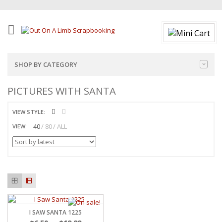
SHOP BY CATEGORY
PICTURES WITH SANTA
VIEW STYLE:
40
80
ALL
VIEW:
I SAW SANTA 1225