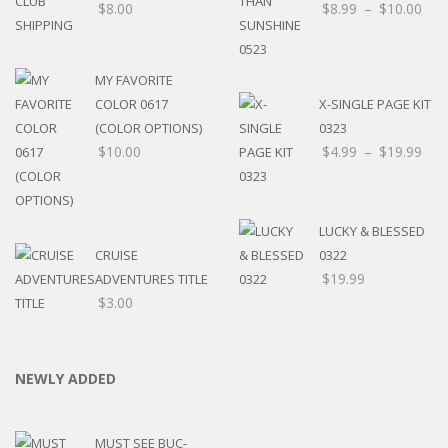
$
8.00
$
8.99
–
$
10.00
MY FAVORITE
COLOR 0617
X-SINGLE PAGE KIT
(COLOR OPTIONS)
0323
$
10.00
$
4.99
–
$
19.99
LUCKY & BLESSED
CRUISE
0322
$
19.99
ADVENTURES TITLE
$
3.00
NEWLY ADDED
MUST SEE BUC-