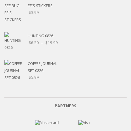
EE'S STICKERS
$
3.99
HUNTING 0826
$
6.50
–
$
19.99
COFFEE JOURNAL
SET 0826
$
5.99
PARTNERS