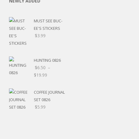
NEWLY ADDED
MUST SEE BUC-
EE'S STICKERS
$
3.99
C
HUNTING 0826
$
6.50
–
$
19.99
L
COFFEE JOURNAL
SET 0826
$
5.99