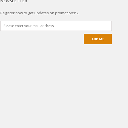
NEWSLETTER
Register now to get updates on promotions\\.