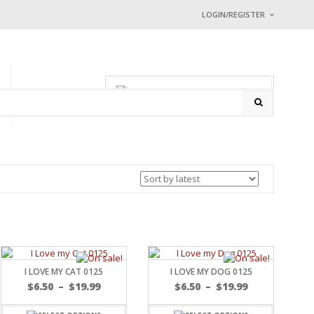
LOGIN/REGISTER
I ALREADY HAVE
Username or email address
0 items
-
$
0.00
P
CONTACT
Password
*
Math Captcha
+ 38 = 
Lost password?
NEW CUSTOMER ?
Sign up
I LOVE MY CAT 0125
I LOVE MY DOG 0125
$
6.50
–
$
19.99
$
6.50
–
$
19.99