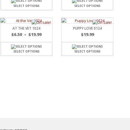
SELECT OPTIONS
SELECT OPTIONS
AT THE VET 1024
PUPPY LOVE 0124
$
6.50
–
$
19.99
$
19.99
SELECT OPTIONS
SELECT OPTIONS