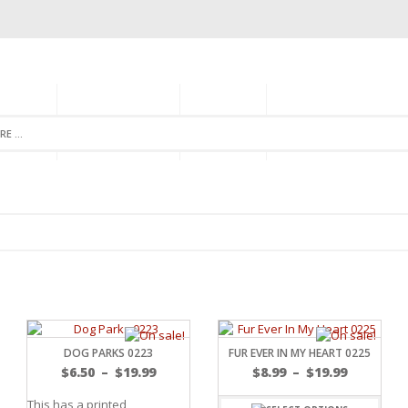
GORIES
MONTHLY CLUB
ABOUT US
NEWSLETTER SIGNU
DOG PARKS 0223
FUR EVER IN MY HEART 0225
$
6.50
–
$
19.99
$
8.99
–
$
19.99
This has a printed