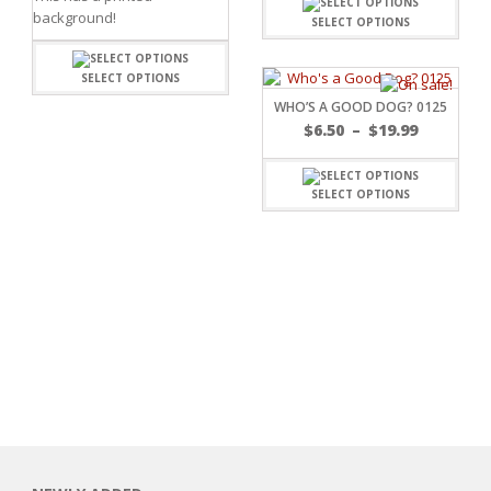
background!
SELECT OPTIONS
SELECT OPTIONS
WHO’S A GOOD DOG? 0125
$
6.50
–
$
19.99
SELECT OPTIONS
RSARIES