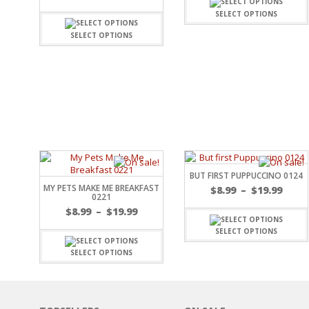
FAMILY
CLEARANCE SALE
SELECT OPTIONS
FUN
DISCLAIMER KITS
FRIENDS
SELECT OPTIONS
CALENDAR
TITLES
TEENAGERS
CARDS/MINI ALBUMS
OUTDOORS
BANNERS
CELEBRATIONS
ACCESSORIES
TRAVEL
PAPER
ANIMALS
GIFT CERTIFICATES
BABY
SCHOOL
BUT FIRST PUPPUCCINO 0124
SUMMER
MY PETS MAKE ME BREAKFAST
$
8.99
–
$
19.99
LOVE
0221
THEME PARK
$
8.99
–
$
19.99
CHARACTERS
SELECT OPTIONS
FOOD
SELECT OPTIONS
WEDDINGS / ANNIVE
OTHER HOLIDAYS
CREATIVITY/HOBBY
BIRTHDAYS