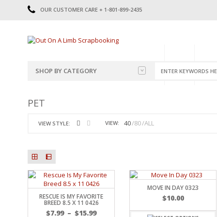
OUR CUSTOMER CARE + 1-801-899-2435
HOME
SHOP
CATE
SHOP BY CATEGORY
CATEGORIES
2014-2015
PET
PRE-MADE LAYOUTS
2016
SCRAPBOOK PAGE KITS
2017
40
80
ALL
VIEW:
VIEW STYLE:
8.5 X 11 KITS
2018
2019
CUTOUTS
2020
TITLES
2021
STICKERS
2022
JOURNAL CUTOUTS
2023
MOVE IN DAY 0323
RESCUE IS MY FAVORITE
JOURNAL SET
2024
$
10.00
BREED 8.5 X 11 0426
2025
LAST CHANCE!
$
7.99
–
$
15.99