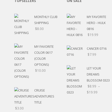
TOPSELLERS
ON SALE
SPORTS
WINTER
SPRING
MONTHLY CLUB
MY FAVORITE
PLAY TIME
SHIPPING
HERO - HULK
FALL
$
8.00
0816
CHRISTMAS
$
19.99
COVID-19/PANDEMI
THANKSGIVING
MY FAVORITE
CANCER 0716
MUSIC
COLOR 0617
$
7.99
LETTERS
(COLOR
HALLOWEEN
OPTIONS)
DOCTOR / HOSPITA
LET YOUR
$
10.00
PATRIOTIC
DREAMS
DANCE
BLOSSOM 0323
EASTER
$
8.99
–
CRUISE
PERFORMANCE
$
19.99
ADVENTURES
HUNTING / FISHING
POOL
TITLE
BEACH
$
3.00