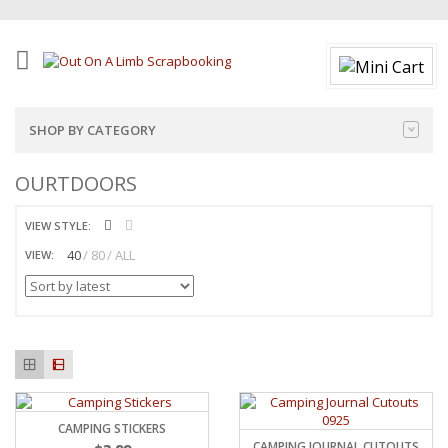
SHOP BY CATEGORY
OURTDOORS
VIEW STYLE:
40
80
ALL
VIEW:
CAMPING STICKERS
CAMPING JOURNAL CUTOUTS