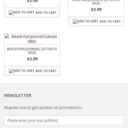
$
3.99
0925
$
3.99
ADD TO CART
ADD TO CART
BEACH FUN JOURNAL CUTOUTS
0925
$
3.99
ADD TO CART
NEWSLETTER
Register now to get updates on promotions\\.