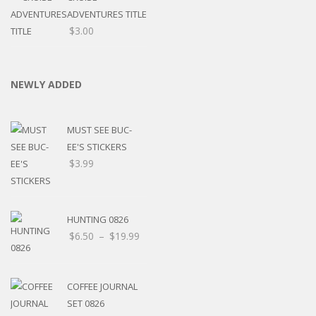
ADVENTURES TITLE
$
3.00
NEWLY ADDED
MUST SEE BUC-
EE'S STICKERS
$
3.99
HUNTING 0826
$
6.50
–
$
19.99
COFFEE JOURNAL
SET 0826