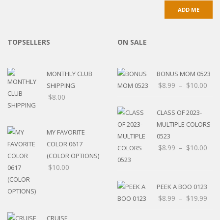
TOPSELLERS
ON SALE
MONTHLY CLUB
BONUS MOM 0523
$
8.99
–
$
10.00
SHIPPING
$
8.00
CLASS OF 2023-
MULTIPLE COLORS
MY FAVORITE
0523
COLOR 0617
$
8.99
–
$
10.00
(COLOR OPTIONS)
$
10.00
PEEK A BOO 0123
$
8.99
–
$
19.99
CRUISE