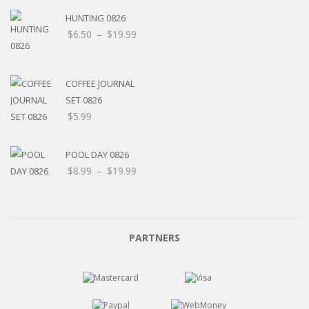
HUNTING 0826
$
6.50
–
$
19.99
COFFEE JOURNAL
SET 0826
$
5.99
POOL DAY 0826
$
8.99
–
$
19.99
PARTNERS