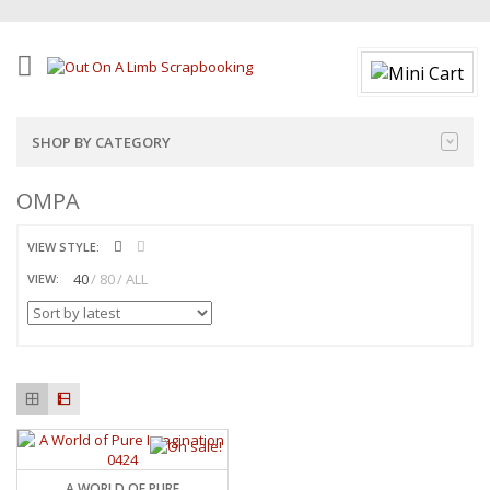
SHOP BY CATEGORY
OMPA
VIEW STYLE:
40
80
ALL
VIEW:
A WORLD OF PURE