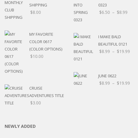
SHIPPING
0323
$
8.00
$
6.50
–
$
8.99
MY FAVORITE
I MAKE BALD
COLOR 0617
BEAUTIFUL 0121
(COLOR OPTIONS)
$
8.99
–
$
19.99
$
10.00
JUNE 0622
$
8.99
–
$
19.99
CRUISE
ADVENTURES TITLE
$
3.00
NEWLY ADDED