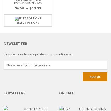
IMAGINATION 0424
$
6.50
–
$
19.99
SELECT OPTIONS
NEWSLETTER
Register now to get updates on promotions\\.
TOPSELLERS
ON SALE
MONTHLY CLUB
HOP INTO SPRING