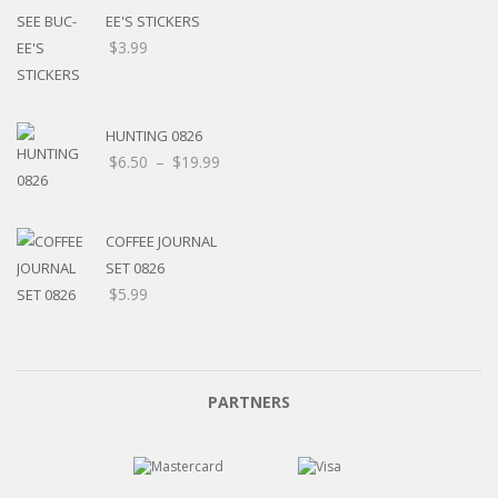
EE'S STICKERS
$
3.99
HUNTING 0826
$
6.50
–
$
19.99
COFFEE JOURNAL
SET 0826
$
5.99
PARTNERS