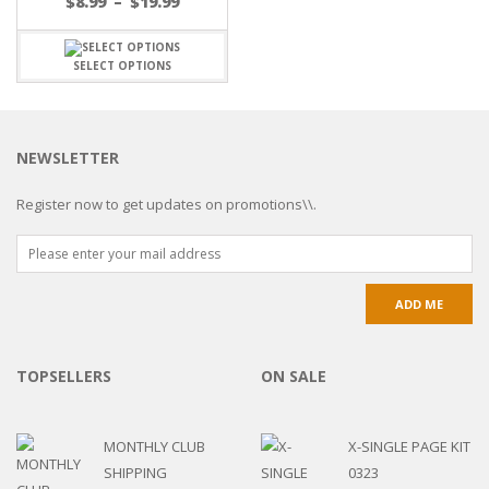
$
8.99
–
$
19.99
SELECT OPTIONS
NEWSLETTER
Register now to get updates on promotions\\.
TOPSELLERS
ON SALE
MONTHLY CLUB
X-SINGLE PAGE KIT
SHIPPING
0323