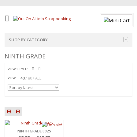
SHOP BY CATEGORY
NINTH GRADE
VIEW STYLE:
40
80
ALL
VIEW:
NINTH GRADE 0925