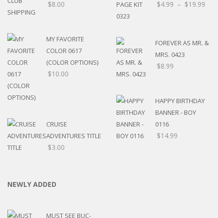
$
8.00
$
4.99
–
$
19.99
MY FAVORITE
FOREVER AS MR. &
COLOR 0617
MRS. 0423
(COLOR OPTIONS)
$
8.99
$
10.00
HAPPY BIRTHDAY
BANNER - BOY
CRUISE
0116
$
14.99
ADVENTURES TITLE
$
3.00
NEWLY ADDED
MUST SEE BUC-