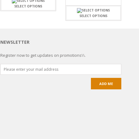
SELECT OPTIONS
SELECT OPTIONS
NEWSLETTER
Register now to get updates on promotions\\.