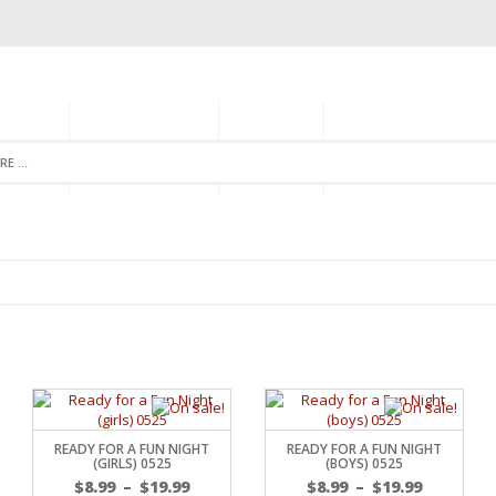
GORIES
MONTHLY CLUB
ABOUT US
NEWSLETTER SIGNU
READY FOR A FUN NIGHT
READY FOR A FUN NIGHT
(GIRLS) 0525
(BOYS) 0525
$
8.99
–
$
19.99
$
8.99
–
$
19.99