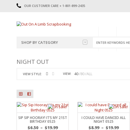
OUR CUSTOMER CARE + 1-801-899-2435
HOME
SHOP
CATE
SHOP BY CATEGORY
CATEGORIES
2014-2015
NIGHT OUT
PRE-MADE LAYOUTS
2016
SCRAPBOOK PAGE KITS
2017
40
80
ALL
VIEW:
VIEW STYLE:
8.5 X 11 KITS
2018
2019
CUTOUTS
2020
TITLES
2021
STICKERS
2022
JOURNAL CUTOUTS
2023
SIP SIP HOORAY! IT’S MY 21ST
I COULD HAVE DANCED ALL
JOURNAL SET
2024
BIRTHDAY 0525
NIGHT 0525
2025
LAST CHANCE!
$
6.50
–
$
19.99
$
8.99
–
$
19.99