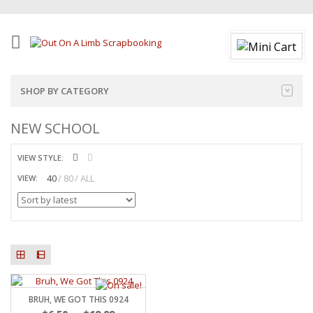
SHOP BY CATEGORY
NEW SCHOOL
VIEW STYLE:
40
80
ALL
VIEW:
BRUH, WE GOT THIS 0924