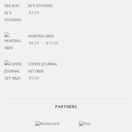
EE'S STICKERS
$
3.99
HUNTING 0826
$
6.50
–
$
19.99
COFFEE JOURNAL
SET 0826
$
5.99
PARTNERS