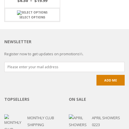
$
6.50
–
$
19.99
SELECT OPTIONS
NEWSLETTER
Register now to get updates on promotions\\.
TOPSELLERS
ON SALE
MONTHLY CLUB
APRIL SHOWERS
SHIPPING
0223