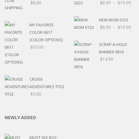
$
8.00
$
8.99
–
$
19.99
NEW MOM 0123
MY FAVORITE
$
8.99
–
$
19.99
COLOR 0617
(COLOR OPTIONS)
SCRAP-A-HOLIC
$
10.00
BANNER 0816
$
14.99
CRUISE
ADVENTURES TITLE
$
3.00
NEWLY ADDED
MUST SEE BUC-