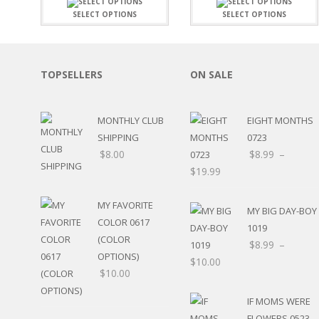
FAMILY
CLEARANCE SALE
SELECT OPTIONS
SELECT OPTIONS
FUN
DISCLAIMER KITS
FRIENDS
CALENDAR
TITLES
TEENAGERS
CARDS/MINI ALBUMS
TOPSELLERS
ON SALE
OUTDOORS
BANNERS
CELEBRATIONS
ACCESSORIES
TRAVEL
MONTHLY CLUB
EIGHT MONTHS
PAPER
ANIMALS
SHIPPING
0723
GIFT CERTIFICATES
BABY
$
8.00
$
8.99
–
SCHOOL
$
19.99
SUMMER
LOVE
MY FAVORITE
MY BIG DAY-BOY
THEME PARK
COLOR 0617
1019
CHARACTERS
(COLOR
$
8.99
–
FOOD
OPTIONS)
$
10.00
WEDDINGS / ANNIVE
$
10.00
OTHER HOLIDAYS
CREATIVITY/HOBBY
IF MOMS WERE
BIRTHDAYS
FLOWERS 0523