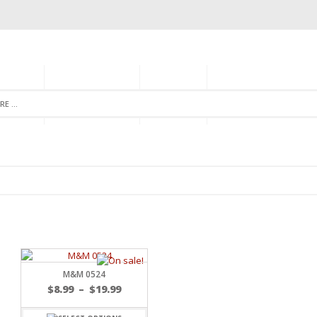
GORIES
MONTHLY CLUB
ABOUT US
NEWSLETTER SIGNU
M&M 0524
$
8.99
–
$
19.99