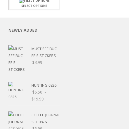
SELECT OPTIONS
NEWLY ADDED
MUST SEE BUC-
EE'S STICKERS
$
3.99
HUNTING 0826
$
6.50
–
$
19.99
RSARIES
COFFEE JOURNAL
SET 0826
$
5.99