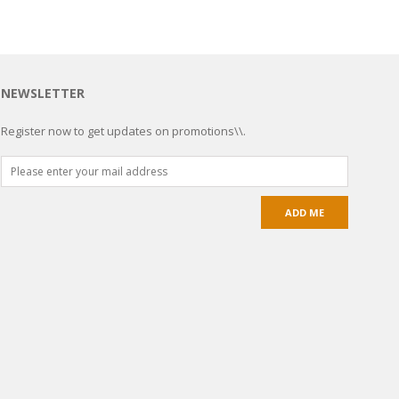
NEWSLETTER
Register now to get updates on promotions\\.