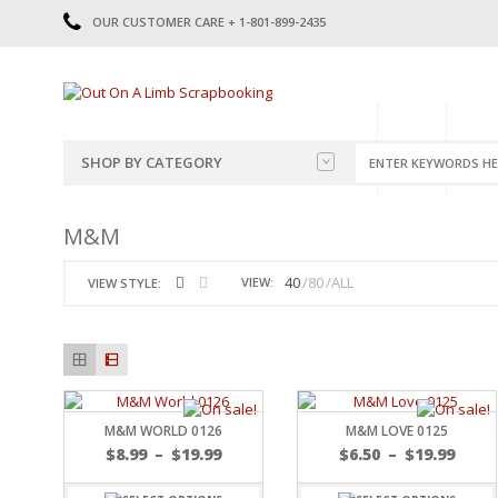
OUR CUSTOMER CARE + 1-801-899-2435
HOME
SHOP
CATE
SHOP BY CATEGORY
CATEGORIES
2014-2015
M&M
PRE-MADE LAYOUTS
2016
SCRAPBOOK PAGE KITS
2017
40
80
ALL
VIEW:
VIEW STYLE:
8.5 X 11 KITS
2018
2019
CUTOUTS
2020
TITLES
2021
STICKERS
2022
JOURNAL CUTOUTS
2023
M&M WORLD 0126
M&M LOVE 0125
JOURNAL SET
2024
$
8.99
–
$
19.99
$
6.50
–
$
19.99
2025
LAST CHANCE!