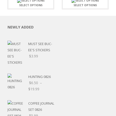
SELECT OPTIONS
SELECT OPTIONS
NEWLY ADDED
MUST SEE BUC-
EE'S STICKERS
$
3.99
HUNTING 0826
$
6.50
–
$
19.99
RSARIES
COFFEE JOURNAL
SET 0826
$
5.99