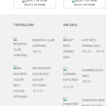
FAMILY
CLEARANCE SALE
SELECT OPTIONS
SELECT OPTIONS
FUN
DISCLAIMER KITS
FRIENDS
CALENDAR
TITLES
TEENAGERS
CARDS/MINI ALBUMS
TOPSELLERS
ON SALE
OUTDOORS
BANNERS
CELEBRATIONS
ACCESSORIES
TRAVEL
MONTHLY CLUB
HOP INTO
PAPER
ANIMALS
SHIPPING
SPRING 0323
GIFT CERTIFICATES
BABY
$
8.00
$
6.50
–
$
8.99
SCHOOL
SUMMER
LOVE
MY FAVORITE
SUMMER DAYS
THEME PARK
COLOR 0617
0623
CHARACTERS
(COLOR
$
8.99
–
FOOD
OPTIONS)
$
19.99
WEDDINGS / ANNIVE
$
10.00
OTHER HOLIDAYS
CREATIVITY/HOBBY
PAWSITIVE NEW
BIRTHDAYS
YEAR-CAT 0122