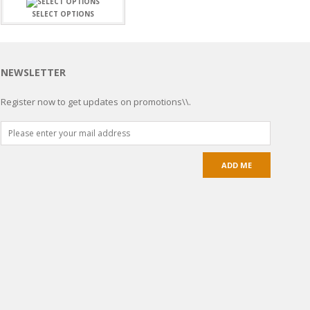
SELECT OPTIONS
NEWSLETTER
Register now to get updates on promotions\\.