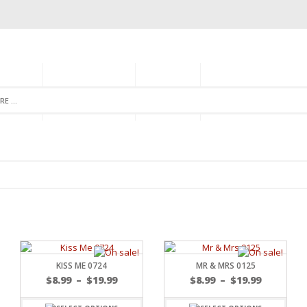
GORIES
MONTHLY CLUB
ABOUT US
NEWSLETTER SIGNU
KISS ME 0724
MR & MRS 0125
$
8.99
–
$
19.99
$
8.99
–
$
19.99