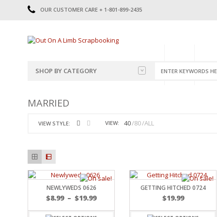
OUR CUSTOMER CARE + 1-801-899-2435
HOME
SHOP
CATE
SHOP BY CATEGORY
CATEGORIES
2014-2015
MARRIED
PRE-MADE LAYOUTS
2016
SCRAPBOOK PAGE KITS
2017
40
80
ALL
VIEW:
VIEW STYLE:
8.5 X 11 KITS
2018
2019
CUTOUTS
2020
TITLES
2021
STICKERS
2022
JOURNAL CUTOUTS
2023
NEWLYWEDS 0626
GETTING HITCHED 0724
JOURNAL SET
2024
$
8.99
–
$
19.99
$
19.99
2025
LAST CHANCE!