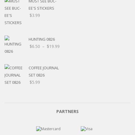
MUST SEE BUC-
EE'S STICKERS
$
3.99
HUNTING 0826
$
6.50
–
$
19.99
COFFEE JOURNAL
SET 0826
$
5.99
PARTNERS