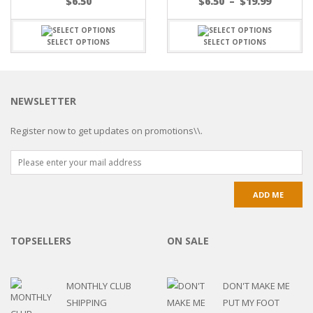
$
6.50
$
6.50
–
$
19.99
SELECT OPTIONS
SELECT OPTIONS
NEWSLETTER
Register now to get updates on promotions\\.
TOPSELLERS
ON SALE
MONTHLY CLUB
DON'T MAKE ME
SHIPPING
PUT MY FOOT