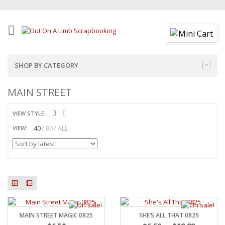
SHOP BY CATEGORY
MAIN STREET
VIEW STYLE:
40
80
ALL
VIEW:
MAIN STREET MAGIC 0825
SHE’S ALL THAT 0825