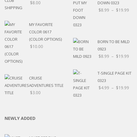
$
8.00
DOWN 0323
$
8.99
–
$
19.99
MY FAVORITE
COLOR 0617
(COLOR OPTIONS)
BORN TO BE MILD
$
10.00
0923
$
8.99
–
$
19.99
T-SINGLE PAGE KIT
CRUISE
0323
ADVENTURES TITLE
$
4.99
–
$
19.99
$
3.00
NEWLY ADDED