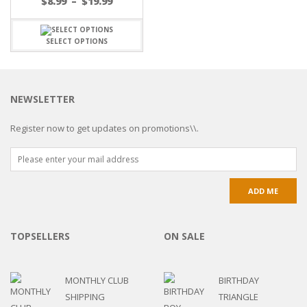
$
8.99
–
$
19.99
SELECT OPTIONS
NEWSLETTER
Register now to get updates on promotions\\.
TOPSELLERS
ON SALE
MONTHLY CLUB
BIRTHDAY
SHIPPING
TRIANGLE