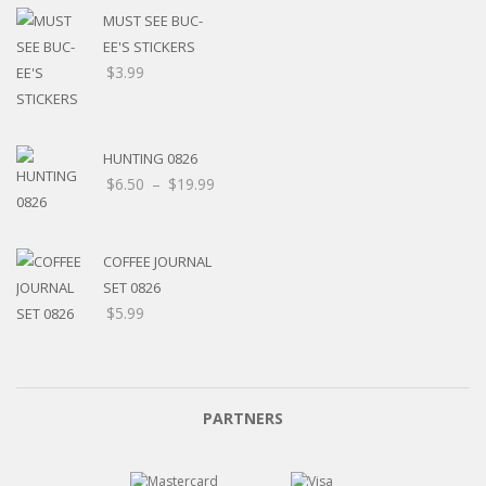
MUST SEE BUC-
EE'S STICKERS
$
3.99
HUNTING 0826
$
6.50
–
$
19.99
COFFEE JOURNAL
SET 0826
$
5.99
PARTNERS