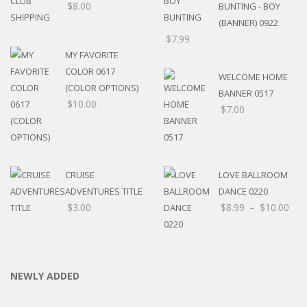
$
8.00
BUNTING - BOY
(BANNER) 0922
$
7.99
MY FAVORITE
COLOR 0617
WELCOME HOME
(COLOR OPTIONS)
BANNER 0517
$
10.00
$
7.00
CRUISE
LOVE BALLROOM
ADVENTURES TITLE
DANCE 0220
$
3.00
$
8.99
–
$
10.00
NEWLY ADDED