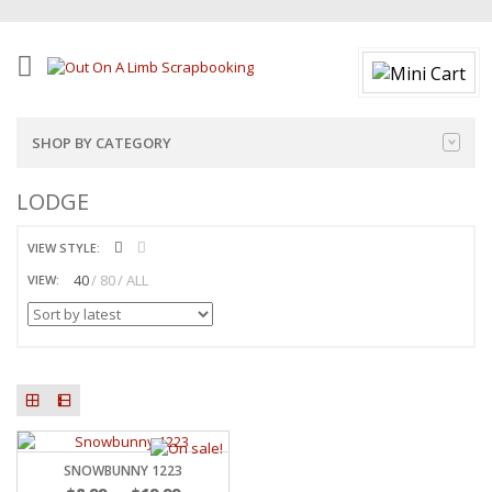
SHOP BY CATEGORY
LODGE
VIEW STYLE:
40
80
ALL
VIEW:
SNOWBUNNY 1223