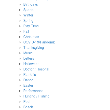
Birthdays
Sports
Winter
Spring
Play Time
Fall
Christmas
COVID-19/Pandemic
Thanksgiving
Music
Letters
Halloween
Doctor / Hospital
Patriotic
Dance
Easter
Performance
Hunting / Fishing
Pool
Beach