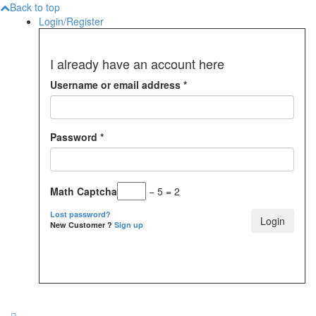
Back to top
Login/Register
I already have an account here
Username or email address
*
Password
*
Math Captcha
− 5 = 2
Lost password?
New Customer ?
Sign up