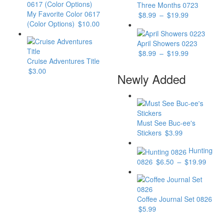
Three Months 0723
My Favorite Color 0617
$
8.99
–
$
19.99
(Color Options)
$
10.00
April Showers 0223
$
8.99
–
$
19.99
Cruise Adventures Title
$
3.00
Newly Added
Must See Buc-ee's
Stickers
$
3.99
Hunting
0826
$
6.50
–
$
19.99
Coffee Journal Set 0826
$
5.99