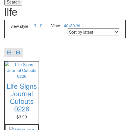
life
View:
40
80
ALL
view style:
Life Signs
Journal
Cutouts
0226
$
3.99