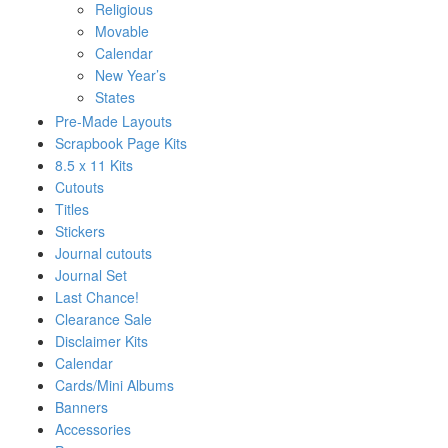
Religious
Movable
Calendar
New Year’s
States
Pre-Made Layouts
Scrapbook Page Kits
8.5 x 11 Kits
Cutouts
Titles
Stickers
Journal cutouts
Journal Set
Last Chance!
Clearance Sale
Disclaimer Kits
Calendar
Cards/Mini Albums
Banners
Accessories