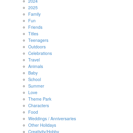
2024
2025
Family
Fun
Friends
Titles
Teenagers
Outdoors
Celebrations
Travel
Animals
Baby
School
Summer
Love
Theme Park
Characters
Food
Weddings / Anniversaries
Other Holidays
Creativity/Hobby