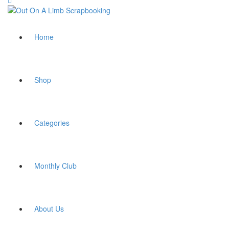
Home
Shop
Categories
Monthly Club
About Us