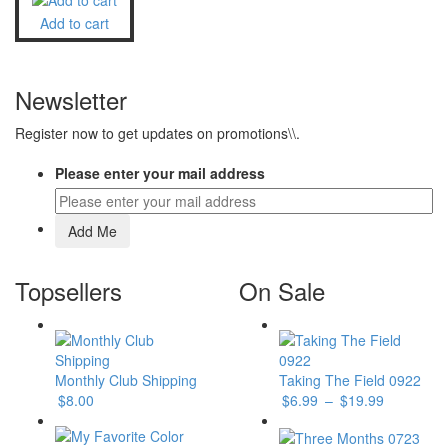
Add to cart
Newsletter
Register now to get updates on promotions\\.
Please enter your mail address
Topsellers
On Sale
Monthly Club Shipping
Taking The Field 0922
$
8.00
$
6.99
–
$
19.99