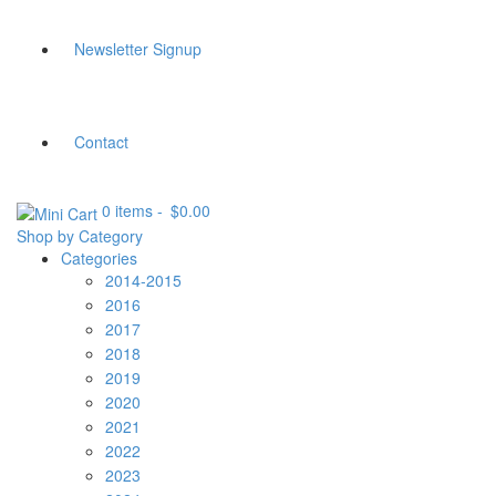
Newsletter Signup
Contact
0 items
-
$
0.00
Shop by Category
Categories
2014-2015
2016
2017
2018
2019
2020
2021
2022
2023