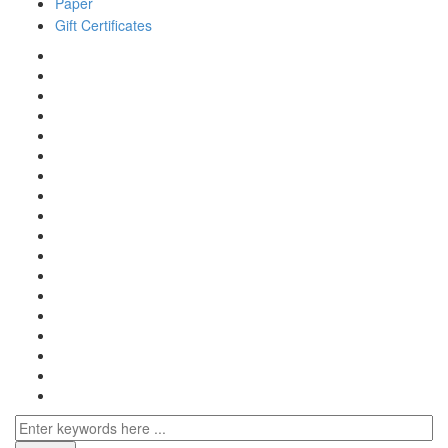
Paper
Gift Certificates
Search
for