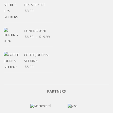
EE'S STICKERS
$
3.99
HUNTING 0826
$
6.50
–
$
19.99
COFFEE JOURNAL
SET 0826
$
5.99
PARTNERS