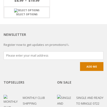
$
8.99
–
$
19.99
SELECT OPTIONS
NEWSLETTER
Register now to get updates on promotions\\.
TOPSELLERS
ON SALE
MONTHLY CLUB
SINGLE AND READY
SHIPPING
TO MINGLE 0722