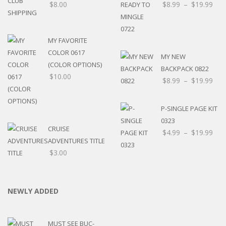
$
8.00
$
8.99
–
$
19.99
MY FAVORITE
COLOR 0617
MY NEW
(COLOR OPTIONS)
BACKPACK 0822
$
10.00
$
8.99
–
$
19.99
P-SINGLE PAGE KIT
0323
CRUISE
$
4.99
–
$
19.99
ADVENTURES TITLE
$
3.00
NEWLY ADDED
MUST SEE BUC-