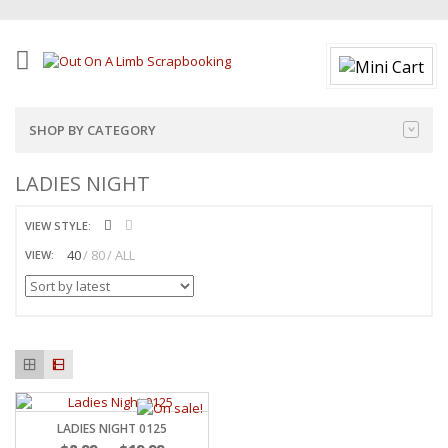
SHOP BY CATEGORY
LADIES NIGHT
VIEW STYLE:
40
80
ALL
VIEW:
LADIES NIGHT 0125