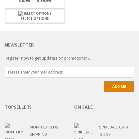
$
8.99
–
$
19.99
SELECT OPTIONS
NEWSLETTER
Register now to get updates on promotions\\.
TOPSELLERS
ON SALE
MONTHLY CLUB
SPIKEBALL 0919
$
8.99
SHIPPING