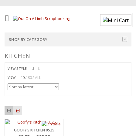
SHOP BY CATEGORY
KITCHEN
VIEW STYLE:
40
80
ALL
VIEW:
GOOFY’S KITCHEN 0525