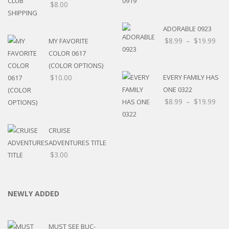
$
8.00
ADORABLE 0923
$
8.99
–
$
19.99
MY FAVORITE
COLOR 0617
(COLOR OPTIONS)
$
10.00
EVERY FAMILY HAS
ONE 0322
$
8.99
–
$
19.99
CRUISE
ADVENTURES TITLE
$
3.00
NEWLY ADDED
MUST SEE BUC-