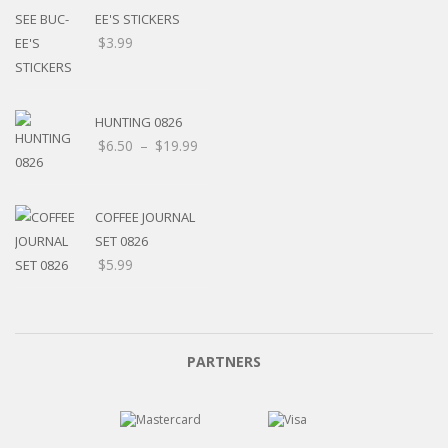
EE'S STICKERS
$
3.99
HUNTING 0826
$
6.50
–
$
19.99
COFFEE JOURNAL
SET 0826
$
5.99
PARTNERS