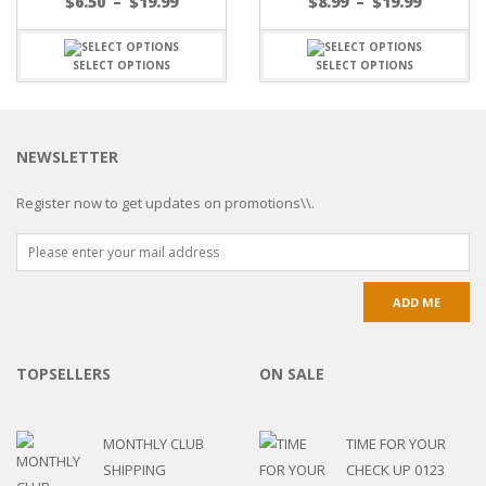
$
6.50
–
$
19.99
$
8.99
–
$
19.99
SELECT OPTIONS
SELECT OPTIONS
NEWSLETTER
Register now to get updates on promotions\\.
TOPSELLERS
ON SALE
MONTHLY CLUB
TIME FOR YOUR
SHIPPING
CHECK UP 0123