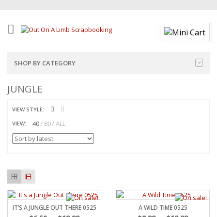
SHOP BY CATEGORY
JUNGLE
VIEW STYLE:
40
80
ALL
VIEW:
IT’S A JUNGLE OUT THERE 0525
A WILD TIME 0525