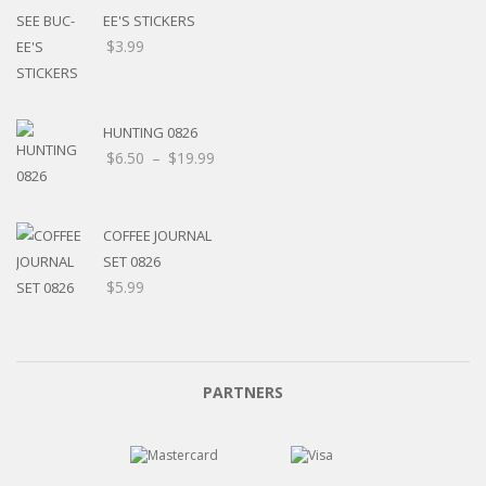
EE'S STICKERS
$
3.99
HUNTING 0826
$
6.50
–
$
19.99
COFFEE JOURNAL
SET 0826
$
5.99
PARTNERS