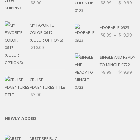
$
8.00
$
8.99
–
$
19.99
MY FAVORITE
ADORABLE 0923
COLOR 0617
$
8.99
–
$
19.99
(COLOR OPTIONS)
$
10.00
SINGLE AND READY
TO MINGLE 0722
$
8.99
–
$
19.99
CRUISE
ADVENTURES TITLE
$
3.00
NEWLY ADDED
MUST SEE BUC-