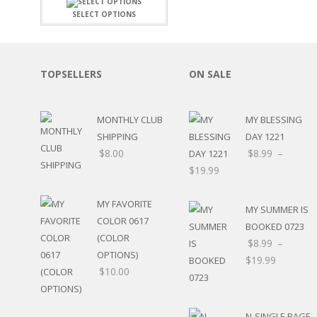
FAMILY
CLEARANCE SALE
SELECT OPTIONS
FUN
DISCLAIMER KITS
FRIENDS
CALENDAR
TITLES
TEENAGERS
CARDS/MINI ALBUMS
TOPSELLERS
ON SALE
OUTDOORS
BANNERS
CELEBRATIONS
ACCESSORIES
TRAVEL
MONTHLY CLUB
MY BLESSING
PAPER
ANIMALS
SHIPPING
DAY 1221
GIFT CERTIFICATES
BABY
$
8.00
$
8.99
–
SCHOOL
$
19.99
SUMMER
LOVE
MY FAVORITE
MY SUMMER IS
THEME PARK
COLOR 0617
BOOKED 0723
CHARACTERS
(COLOR
$
8.99
–
FOOD
OPTIONS)
$
19.99
WEDDINGS / ANNIVE
$
10.00
OTHER HOLIDAYS
CREATIVITY/HOBBY
BIRTHDAYS
N-SINGLE PAGE