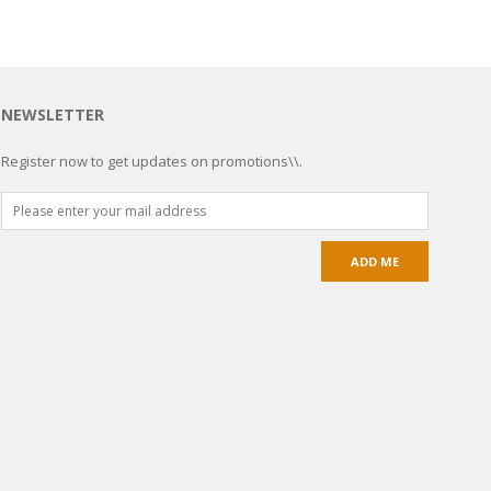
NEWSLETTER
Register now to get updates on promotions\\.