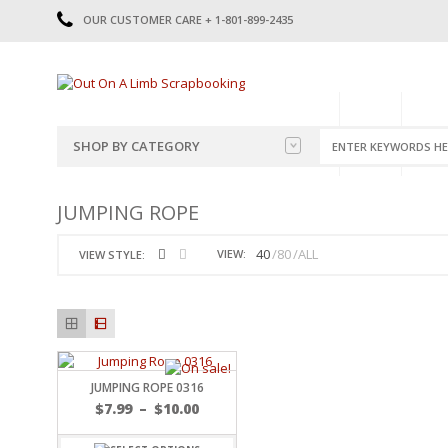
OUR CUSTOMER CARE + 1-801-899-2435
HOME
SHOP
CATE
SHOP BY CATEGORY
CATEGORIES
2014-2015
JUMPING ROPE
PRE-MADE LAYOUTS
2016
SCRAPBOOK PAGE KITS
2017
40
80
ALL
VIEW:
VIEW STYLE:
8.5 X 11 KITS
2018
2019
CUTOUTS
2020
TITLES
2021
STICKERS
2022
JOURNAL CUTOUTS
2023
JUMPING ROPE 0316
JOURNAL SET
2024
$
7.99
–
$
10.00
2025
LAST CHANCE!