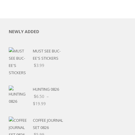
NEWLY ADDED
MUST SEE BUC-
EE'S STICKERS
$
3.99
HUNTING 0826
$
6.50
–
$
19.99
RSARIES
COFFEE JOURNAL
SET 0826
$
5.99