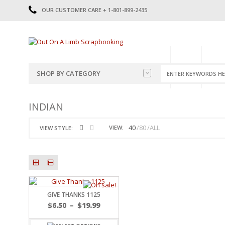
OUR CUSTOMER CARE + 1-801-899-2435
HOME
SHOP
CATE
SHOP BY CATEGORY
CATEGORIES
2014-2015
INDIAN
PRE-MADE LAYOUTS
2016
SCRAPBOOK PAGE KITS
2017
40
80
ALL
VIEW:
VIEW STYLE:
8.5 X 11 KITS
2018
2019
CUTOUTS
2020
TITLES
2021
STICKERS
2022
JOURNAL CUTOUTS
2023
GIVE THANKS 1125
JOURNAL SET
2024
$
6.50
–
$
19.99
2025
LAST CHANCE!