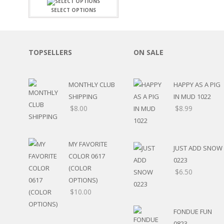
FAMILY
CLEARANCE SALE
SELECT OPTIONS
FUN
DISCLAIMER KITS
FRIENDS
CALENDAR
TITLES
TEENAGERS
CARDS/MINI ALBUMS
TOPSELLERS
ON SALE
OUTDOORS
BANNERS
CELEBRATIONS
ACCESSORIES
TRAVEL
MONTHLY CLUB
HAPPY AS A PIG
PAPER
ANIMALS
SHIPPING
IN MUD 1022
GIFT CERTIFICATES
BABY
$
8.00
$
8.99
SCHOOL
SUMMER
LOVE
MY FAVORITE
JUST ADD SNOW
THEME PARK
COLOR 0617
0223
CHARACTERS
(COLOR
$
6.50
FOOD
OPTIONS)
WEDDINGS / ANNIVE
$
10.00
OTHER HOLIDAYS
CREATIVITY/HOBBY
FONDUE FUN
BIRTHDAYS
0823