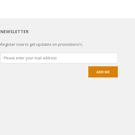
NEWSLETTER
Register now to get updates on promotions\\.