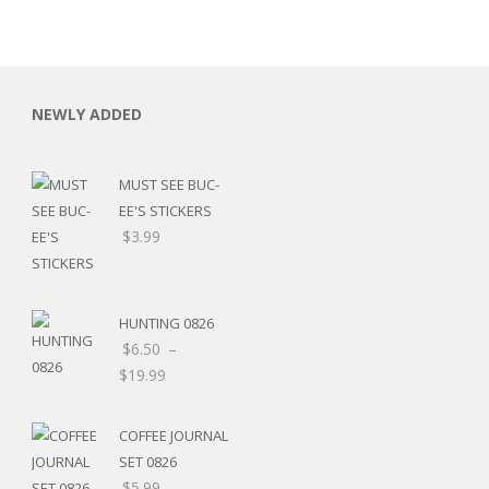
NEWLY ADDED
MUST SEE BUC-
EE'S STICKERS
$
3.99
HUNTING 0826
$
6.50
–
$
19.99
RSARIES
COFFEE JOURNAL
SET 0826
$
5.99