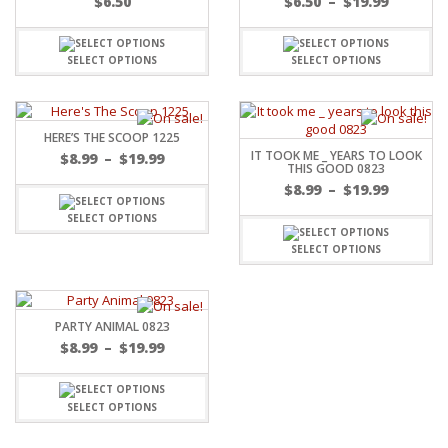
$
6.50
$
6.50
–
$
19.99
SELECT OPTIONS
SELECT OPTIONS
HERE’S THE SCOOP 1225
IT TOOK ME _ YEARS TO LOOK
$
8.99
–
$
19.99
THIS GOOD 0823
$
8.99
–
$
19.99
SELECT OPTIONS
SELECT OPTIONS
PARTY ANIMAL 0823
$
8.99
–
$
19.99
SELECT OPTIONS