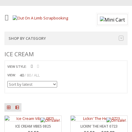
SHOP BY CATEGORY
ICE CREAM
VIEW STYLE:
40
80
ALL
VIEW:
ICE CREAM VIBES 0825
LICKIN’ THE HEAT 0723