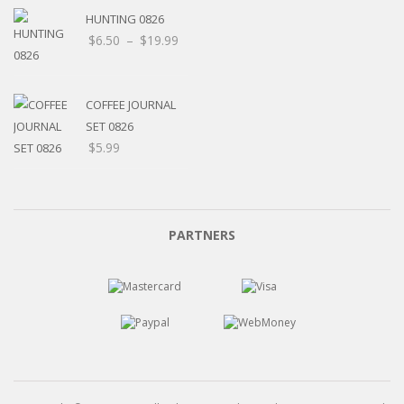
HUNTING 0826
$
6.50
–
$
19.99
COFFEE JOURNAL
SET 0826
$
5.99
PARTNERS