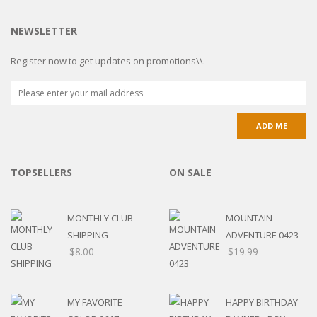
NEWSLETTER
Register now to get updates on promotions\\.
TOPSELLERS
ON SALE
MONTHLY CLUB
MOUNTAIN
SHIPPING
ADVENTURE 0423
$
8.00
$
19.99
MY FAVORITE
HAPPY BIRTHDAY