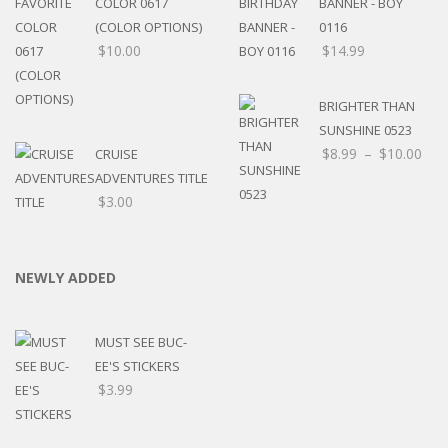
COLOR 0617
BANNER - BOY
(COLOR OPTIONS)
0116
$
10.00
$
14.99
BRIGHTER THAN
SUNSHINE 0523
$
8.99
–
$
10.00
CRUISE
ADVENTURES TITLE
$
3.00
NEWLY ADDED
MUST SEE BUC-
EE'S STICKERS
$
3.99