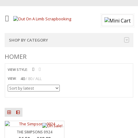
SHOP BY CATEGORY
HOMER
VIEW STYLE:
40
80
ALL
VIEW:
THE SIMPSONS 0924