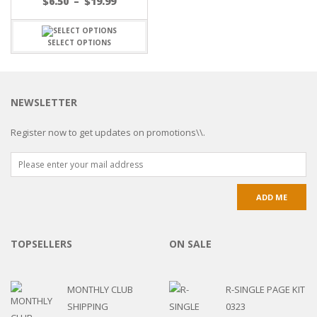
$
6.50
–
$
19.99
SELECT OPTIONS
NEWSLETTER
Register now to get updates on promotions\\.
TOPSELLERS
ON SALE
MONTHLY CLUB
R-SINGLE PAGE KIT
SHIPPING
0323