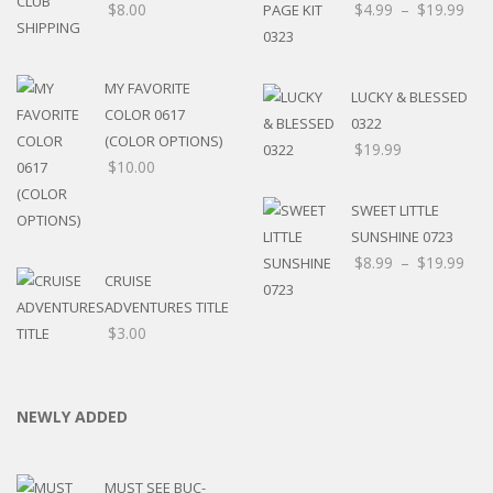
$
8.00
$
4.99
–
$
19.99
MY FAVORITE
LUCKY & BLESSED
COLOR 0617
0322
(COLOR OPTIONS)
$
19.99
$
10.00
SWEET LITTLE
SUNSHINE 0723
$
8.99
–
$
19.99
CRUISE
ADVENTURES TITLE
$
3.00
NEWLY ADDED
MUST SEE BUC-