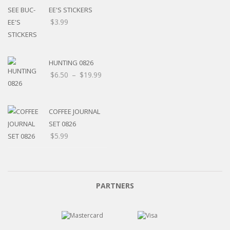
EE'S STICKERS
$
3.99
HUNTING 0826
$
6.50
–
$
19.99
COFFEE JOURNAL
SET 0826
$
5.99
PARTNERS