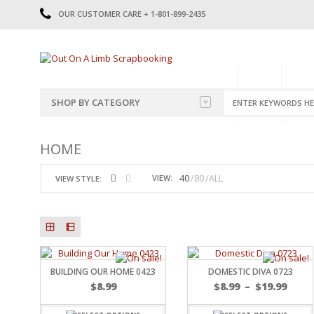
OUR CUSTOMER CARE + 1-801-899-2435
HOME
SHOP
CATE
SHOP BY CATEGORY
CATEGORIES
2014-2015
HOME
PRE-MADE LAYOUTS
2016
SCRAPBOOK PAGE KITS
2017
40
80
ALL
VIEW:
VIEW STYLE:
8.5 X 11 KITS
2018
2019
CUTOUTS
2020
TITLES
2021
STICKERS
2022
JOURNAL CUTOUTS
2023
BUILDING OUR HOME 0423
DOMESTIC DIVA 0723
JOURNAL SET
2024
$
8.99
$
8.99
–
$
19.99
2025
LAST CHANCE!