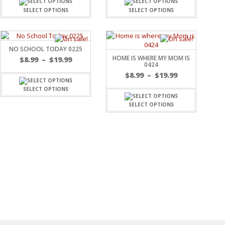
SELECT OPTIONS
SELECT OPTIONS
NO SCHOOL TODAY 0225
HOME IS WHERE MY MOM IS
$
8.99
–
$
19.99
0424
$
8.99
–
$
19.99
SELECT OPTIONS
SELECT OPTIONS