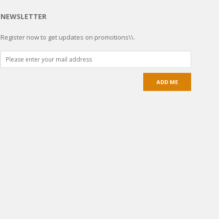
NEWSLETTER
Register now to get updates on promotions\\.