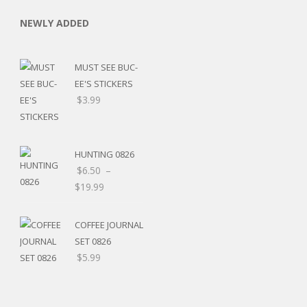
NEWLY ADDED
MUST SEE BUC-
EE'S STICKERS
$
3.99
C
HUNTING 0826
$
6.50
–
L
$
19.99
COFFEE JOURNAL
SET 0826
$
5.99