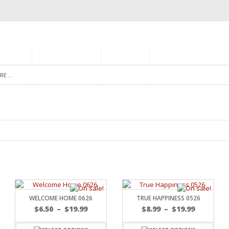
GORIES
MONTHLY CLUB
ABOUT US
NEWSLETTER SIGNU
WELCOME HOME 0626
TRUE HAPPINESS 0526
$
6.50
–
$
19.99
$
8.99
–
$
19.99