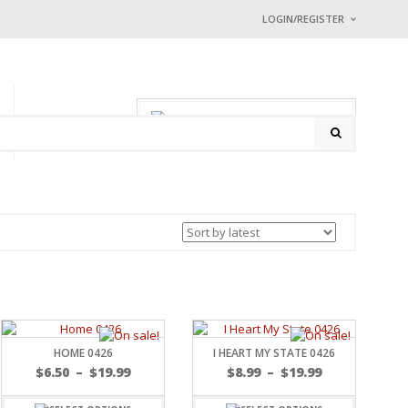
LOGIN/REGISTER
I ALREADY HAVE
Username or email address
0 items
-
$
0.00
P
CONTACT
Password
*
Math Captcha
9 + 1 =
Lost password?
NEW CUSTOMER ?
Sign up
HOME 0426
I HEART MY STATE 0426
$
6.50
–
$
19.99
$
8.99
–
$
19.99