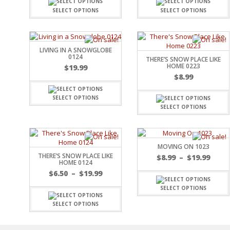
FAMILY
CLEARANCE SALE
SELECT OPTIONS
SELECT OPTIONS
FUN
DISCLAIMER KITS
FRIENDS
CALENDAR
TITLES
LIVING IN A SNOWGLOBE
TEENAGERS
CARDS/MINI ALBUMS
0124
THERE’S SNOW PLACE LIKE
OUTDOORS
BANNERS
HOME 0223
$
19.99
CELEBRATIONS
$
8.99
ACCESSORIES
TRAVEL
PAPER
ANIMALS
SELECT OPTIONS
SELECT OPTIONS
GIFT CERTIFICATES
BABY
SCHOOL
SUMMER
LOVE
MOVING ON 1023
THERE’S SNOW PLACE LIKE
THEME PARK
$
8.99
–
$
19.99
HOME 0124
CHARACTERS
$
6.50
–
$
19.99
FOOD
SELECT OPTIONS
WEDDINGS / ANNIVE
OTHER HOLIDAYS
SELECT OPTIONS
CREATIVITY/HOBBY
BIRTHDAYS