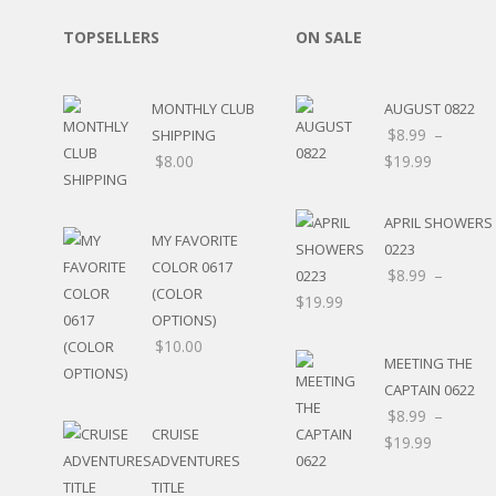
SPORTS
TOPSELLERS
ON SALE
WINTER
SPRING
PLAY TIME
MONTHLY CLUB
AUGUST 0822
FALL
$
8.99
–
SHIPPING
CHRISTMAS
$
8.00
$
19.99
COVID-19/PANDEMI
THANKSGIVING
APRIL SHOWERS
MUSIC
MY FAVORITE
LETTERS
0223
COLOR 0617
HALLOWEEN
$
8.99
–
(COLOR
DOCTOR / HOSPITA
$
19.99
OPTIONS)
PATRIOTIC
$
10.00
DANCE
MEETING THE
EASTER
CAPTAIN 0622
PERFORMANCE
$
8.99
–
HUNTING / FISHING
CRUISE
$
19.99
POOL
ADVENTURES
BEACH
TITLE