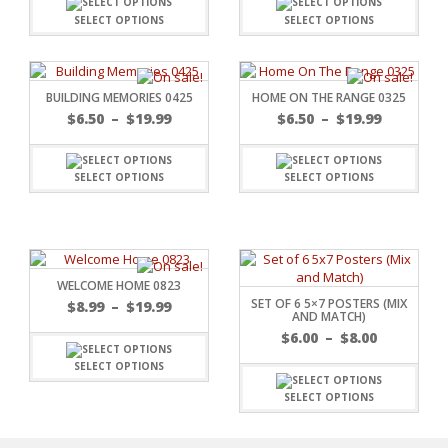
SELECT OPTIONS
SELECT OPTIONS
BUILDING MEMORIES 0425
HOME ON THE RANGE 0325
$
6.50
–
$
19.99
$
6.50
–
$
19.99
SELECT OPTIONS
SELECT OPTIONS
WELCOME HOME 0823
SET OF 6 5×7 POSTERS (MIX
$
8.99
–
$
19.99
AND MATCH)
$
6.00
–
$
8.00
SELECT OPTIONS
RSARIES
SELECT OPTIONS