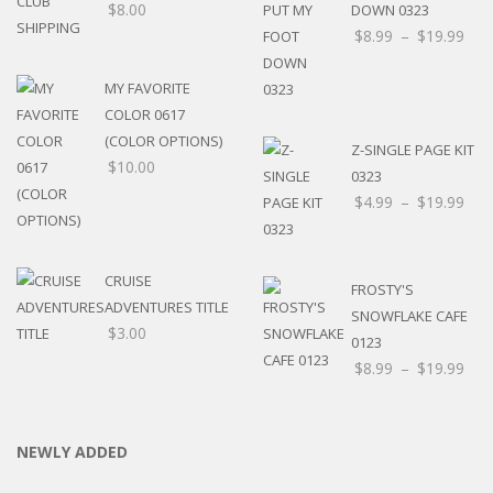
$
8.00
DOWN 0323
$
8.99
–
$
19.99
MY FAVORITE
COLOR 0617
(COLOR OPTIONS)
Z-SINGLE PAGE KIT
$
10.00
0323
$
4.99
–
$
19.99
CRUISE
FROSTY'S
ADVENTURES TITLE
SNOWFLAKE CAFE
$
3.00
0123
$
8.99
–
$
19.99
NEWLY ADDED