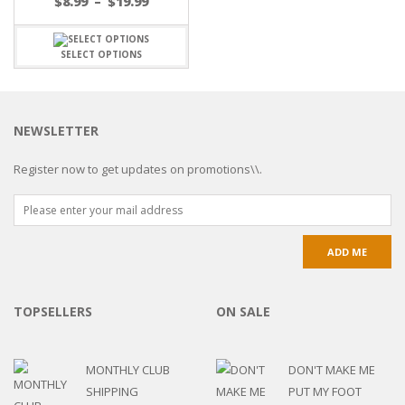
$
8.99
–
$
19.99
SELECT OPTIONS
NEWSLETTER
Register now to get updates on promotions\\.
TOPSELLERS
ON SALE
MONTHLY CLUB
DON'T MAKE ME
SHIPPING
PUT MY FOOT