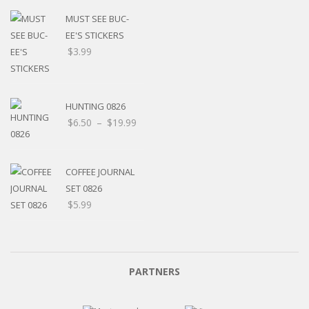
MUST SEE BUC-
EE'S STICKERS
$
3.99
HUNTING 0826
$
6.50
–
$
19.99
COFFEE JOURNAL
SET 0826
$
5.99
PARTNERS