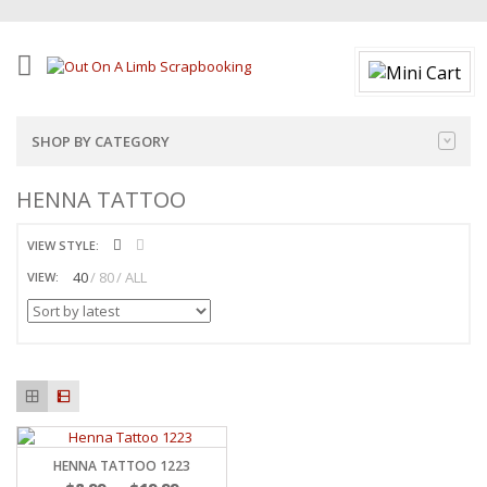
SHOP BY CATEGORY
HENNA TATTOO
VIEW STYLE:
40
80
ALL
VIEW:
HENNA TATTOO 1223