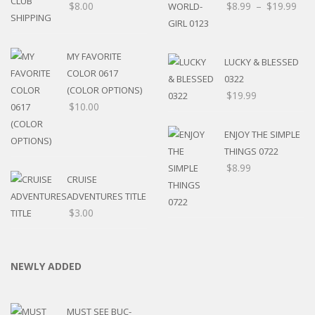
$
8.00
$
8.99
–
$
19.99
MY FAVORITE
LUCKY & BLESSED
COLOR 0617
0322
(COLOR OPTIONS)
$
19.99
$
10.00
ENJOY THE SIMPLE
THINGS 0722
$
8.99
CRUISE
ADVENTURES TITLE
$
3.00
NEWLY ADDED
MUST SEE BUC-