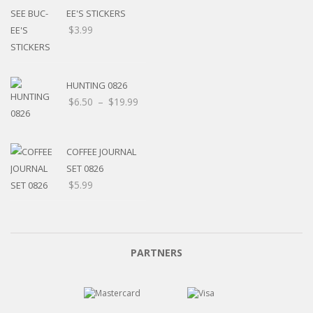
EE'S STICKERS
$
3.99
HUNTING 0826
$
6.50
–
$
19.99
COFFEE JOURNAL
SET 0826
$
5.99
PARTNERS