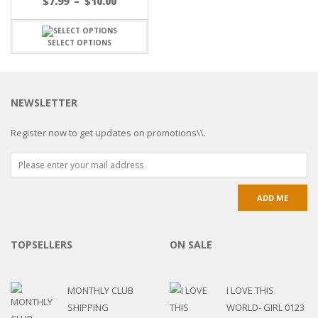
$
7.99
–
$
10.00
SELECT OPTIONS
NEWSLETTER
Register now to get updates on promotions\\.
TOPSELLERS
ON SALE
MONTHLY CLUB
I LOVE THIS
SHIPPING
WORLD- GIRL 0123