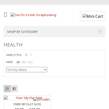
SHOP BY CATEGORY
HEALTH
VIEW STYLE:
40
80
ALL
VIEW:
FIXIN’ MY FLAT 0418