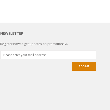
NEWSLETTER
Register now to get updates on promotions\\.