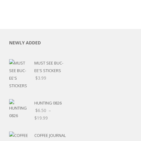
NEWLY ADDED
MUST SEE BUC-
EE'S STICKERS
$
3.99
HUNTING 0826
$
6.50
–
$
19.99
RSARIES
COFFEE JOURNAL