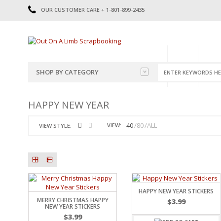
OUR CUSTOMER CARE + 1-801-899-2435
HOME
SHOP
CATE
SHOP BY CATEGORY
CATEGORIES
2014-2015
HAPPY NEW YEAR
PRE-MADE LAYOUTS
2016
SCRAPBOOK PAGE KITS
2017
40
80
ALL
VIEW:
VIEW STYLE:
8.5 X 11 KITS
2018
2019
CUTOUTS
2020
TITLES
2021
STICKERS
2022
JOURNAL CUTOUTS
2023
HAPPY NEW YEAR STICKERS
MERRY CHRISTMAS HAPPY
JOURNAL SET
2024
$
3.99
NEW YEAR STICKERS
2025
LAST CHANCE!
$
3.99