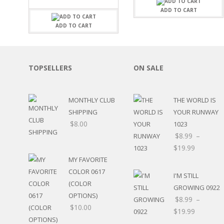
FAMILY
CLEARANCE SALE
ADD TO CART
FUN
DISCLAIMER KITS
FRIENDS
ADD TO CART
CALENDAR
TITLES
TEENAGERS
CARDS/MINI ALBUMS
OUTDOORS
BANNERS
TOPSELLERS
ON SALE
CELEBRATIONS
ACCESSORIES
TRAVEL
PAPER
ANIMALS
MONTHLY CLUB
THE WORLD IS
GIFT CERTIFICATES
BABY
SHIPPING
YOUR RUNWAY
SCHOOL
$
8.00
1023
SUMMER
$
8.99
–
LOVE
$
19.99
THEME PARK
MY FAVORITE
CHARACTERS
COLOR 0617
I'M STILL
FOOD
(COLOR
WEDDINGS / ANNIVE
GROWING 0922
OPTIONS)
OTHER HOLIDAYS
$
8.99
–
$
10.00
CREATIVITY/HOBBY
$
19.99
BIRTHDAYS