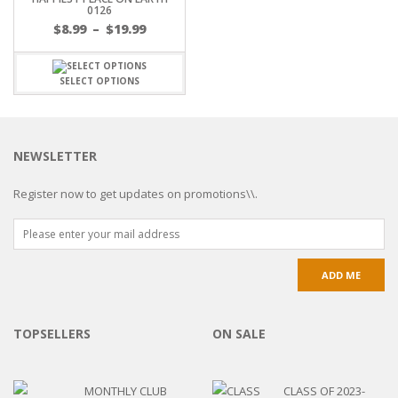
0126
$
8.99
–
$
19.99
SELECT OPTIONS
NEWSLETTER
Register now to get updates on promotions\\.
TOPSELLERS
ON SALE
MONTHLY CLUB
CLASS OF 2023-