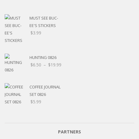
MUST SEE BUC-
EE'S STICKERS
$
3.99
HUNTING 0826
$
6.50
–
$
19.99
COFFEE JOURNAL
SET 0826
$
5.99
PARTNERS