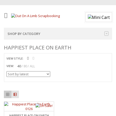
SHOP BY CATEGORY
HAPPIEST PLACE ON EARTH
VIEW STYLE:
40
80
ALL
VIEW:
HAPPIEST PLACE ON EARTH