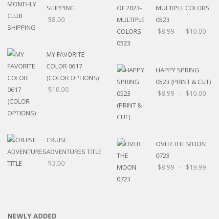
SHIPPING
MULTIPLE COLORS
$
8.00
0523
$
8.99
–
$
10.00
MY FAVORITE
COLOR 0617
HAPPY SPRING
(COLOR OPTIONS)
0523 (PRINT & CUT)
$
10.00
$
8.99
–
$
10.00
CRUISE
OVER THE MOON
ADVENTURES TITLE
0723
$
3.00
$
8.99
–
$
19.99
NEWLY ADDED