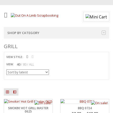
SHOP BY CATEGORY
GRILL
VIEW STYLE:
40
80
ALL
VIEW:
SMOKIN’ HOT GRILL MASTER
BBQ 0724
0625