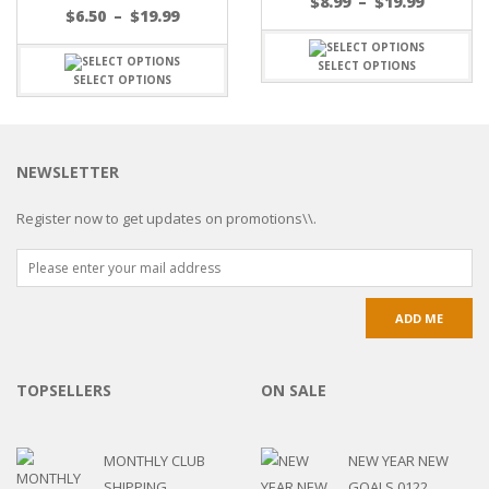
$
8.99
–
$
19.99
$
6.50
–
$
19.99
SELECT OPTIONS
SELECT OPTIONS
NEWSLETTER
Register now to get updates on promotions\\.
TOPSELLERS
ON SALE
MONTHLY CLUB
NEW YEAR NEW
SHIPPING
GOALS 0122