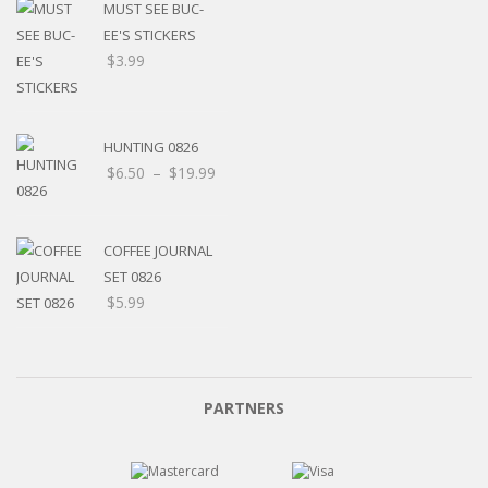
MUST SEE BUC-
EE'S STICKERS
$
3.99
HUNTING 0826
$
6.50
–
$
19.99
COFFEE JOURNAL
SET 0826
$
5.99
PARTNERS