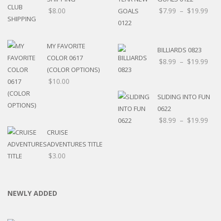
$
8.00
$
7.99
–
$
19.99
MY FAVORITE
BILLIARDS 0823
COLOR 0617
$
8.99
–
$
19.99
(COLOR OPTIONS)
$
10.00
SLIDING INTO FUN
0622
$
8.99
–
$
19.99
CRUISE
ADVENTURES TITLE
$
3.00
NEWLY ADDED