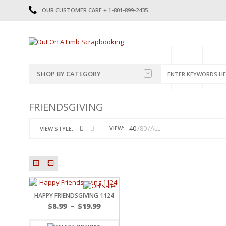
OUR CUSTOMER CARE + 1-801-899-2435
HOME
SHOP
CATE
SHOP BY CATEGORY
CATEGORIES
2014-2015
FRIENDSGIVING
PRE-MADE LAYOUTS
2016
SCRAPBOOK PAGE KITS
2017
40
80
ALL
VIEW:
VIEW STYLE:
8.5 X 11 KITS
2018
2019
CUTOUTS
2020
TITLES
2021
STICKERS
2022
JOURNAL CUTOUTS
2023
HAPPY FRIENDSGIVING 1124
JOURNAL SET
2024
$
8.99
–
$
19.99
2025
LAST CHANCE!