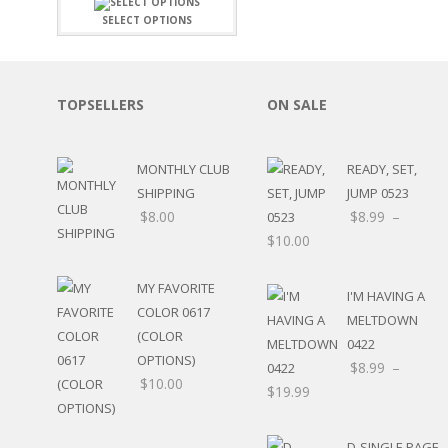
FAMILY
CLEARANCE SALE
SELECT OPTIONS
FUN
DISCLAIMER KITS
FRIENDS
CALENDAR
TITLES
TEENAGERS
CARDS/MINI ALBUMS
TOPSELLERS
ON SALE
OUTDOORS
BANNERS
CELEBRATIONS
ACCESSORIES
TRAVEL
MONTHLY CLUB
READY, SET,
PAPER
ANIMALS
SHIPPING
JUMP 0523
GIFT CERTIFICATES
BABY
$
8.00
$
8.99
–
SCHOOL
$
10.00
SUMMER
LOVE
MY FAVORITE
I'M HAVING A
THEME PARK
COLOR 0617
MELTDOWN
CHARACTERS
(COLOR
0422
FOOD
OPTIONS)
$
8.99
–
WEDDINGS / ANNIVE
$
10.00
$
19.99
OTHER HOLIDAYS
CREATIVITY/HOBBY
BIRTHDAYS
D-SINGLE PAGE