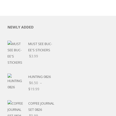
NEWLY ADDED
MUST SEE BUC-
EE'S STICKERS
$
3.99
HUNTING 0826
$
6.50
–
$
19.99
RSARIES
COFFEE JOURNAL
SET 0826
$
5.99