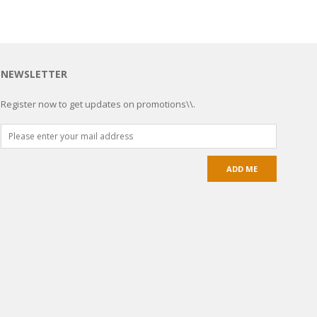
NEWSLETTER
Register now to get updates on promotions\\.