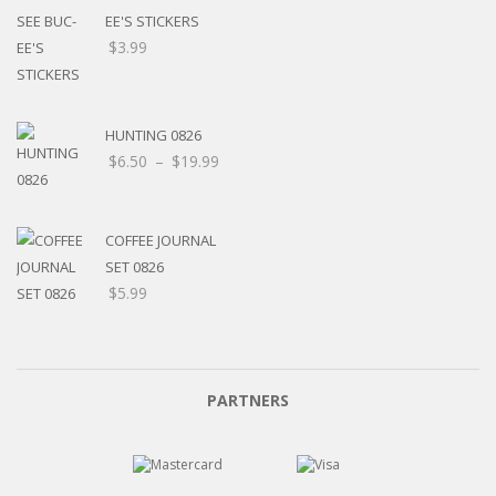
EE'S STICKERS
$
3.99
HUNTING 0826
$
6.50
–
$
19.99
COFFEE JOURNAL
SET 0826
$
5.99
PARTNERS