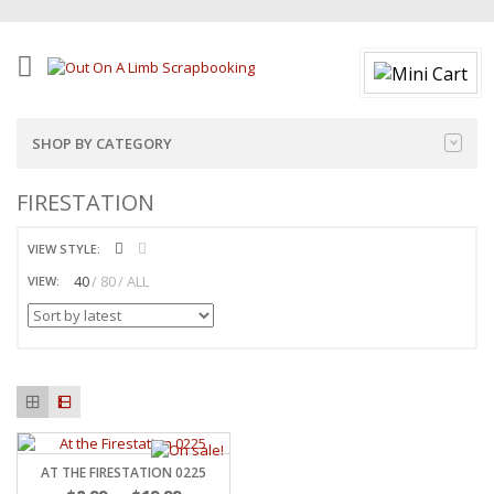
SHOP BY CATEGORY
FIRESTATION
VIEW STYLE:
40
80
ALL
VIEW:
AT THE FIRESTATION 0225