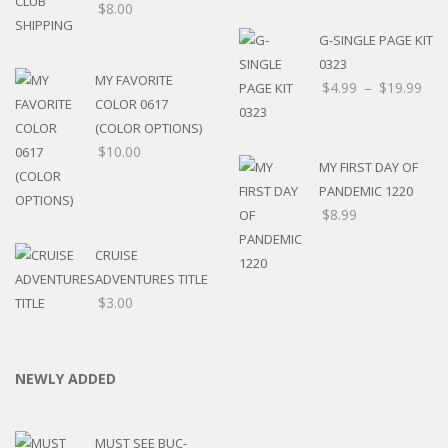
$
8.00
G-SINGLE PAGE KIT
0323
MY FAVORITE
$
4.99
–
$
19.99
COLOR 0617
(COLOR OPTIONS)
$
10.00
MY FIRST DAY OF
PANDEMIC 1220
$
8.99
CRUISE
ADVENTURES TITLE
$
3.00
NEWLY ADDED
MUST SEE BUC-