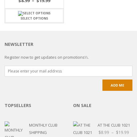
$
8.99
–
$
19.99
SELECT OPTIONS
NEWSLETTER
Register now to get updates on promotions\\.
TOPSELLERS
ON SALE
MONTHLY CLUB
AT THE CLUB 1021
$
8.99
–
$
19.99
SHIPPING