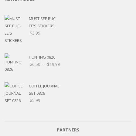
MUST SEE BUC-
EE'S STICKERS
$
3.99
HUNTING 0826
$
6.50
–
$
19.99
COFFEE JOURNAL
SET 0826
$
5.99
PARTNERS