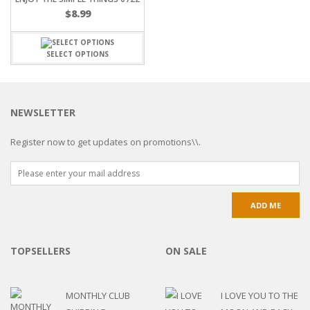
$
8.99
SELECT OPTIONS
NEWSLETTER
Register now to get updates on promotions\\.
TOPSELLERS
ON SALE
MONTHLY CLUB
I LOVE YOU TO THE