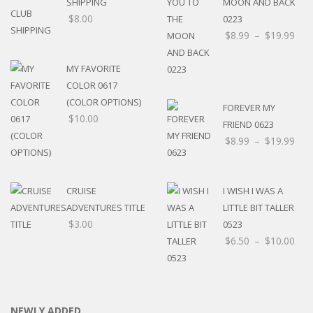
SHIPPING
MOON AND BACK
$
8.00
0223
$
8.99
–
$
19.99
MY FAVORITE
COLOR 0617
(COLOR OPTIONS)
FOREVER MY
$
10.00
FRIEND 0623
$
8.99
–
$
19.99
CRUISE
I WISH I WAS A
ADVENTURES TITLE
LITTLE BIT TALLER
$
3.00
0523
$
6.50
–
$
10.00
NEWLY ADDED