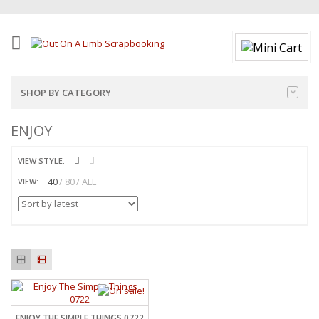
SHOP BY CATEGORY
ENJOY
VIEW STYLE:
40
80
ALL
VIEW:
ENJOY THE SIMPLE THINGS 0722