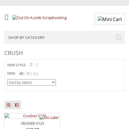
SHOP BY CATEGORY
CRUSH
VIEW STYLE:
40
80
ALL
VIEW:
CRUSHER 0123