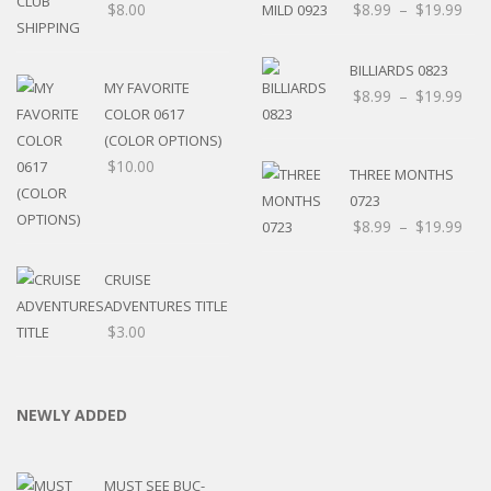
$
8.00
$
8.99
–
$
19.99
BILLIARDS 0823
MY FAVORITE
$
8.99
–
$
19.99
COLOR 0617
(COLOR OPTIONS)
$
10.00
THREE MONTHS
0723
$
8.99
–
$
19.99
CRUISE
ADVENTURES TITLE
$
3.00
NEWLY ADDED
MUST SEE BUC-