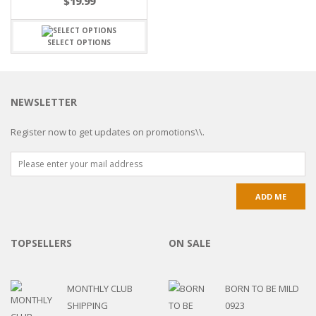
$
19.99
SELECT OPTIONS
NEWSLETTER
Register now to get updates on promotions\\.
TOPSELLERS
ON SALE
MONTHLY CLUB
BORN TO BE MILD
SHIPPING
0923