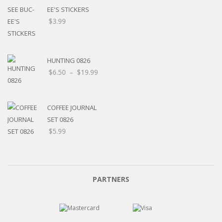
EE'S STICKERS
$
3.99
HUNTING 0826
$
6.50
–
$
19.99
COFFEE JOURNAL
SET 0826
$
5.99
PARTNERS