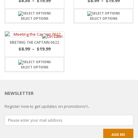
$
6.50
–
$
19.99
$
8.99
–
$
19.99
SELECT OPTIONS
SELECT OPTIONS
MEETING THE CAPTAIN 0622
$
8.99
–
$
19.99
SELECT OPTIONS
NEWSLETTER
Register now to get updates on promotions\\.