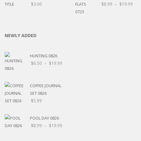
$
3.00
$
8.99
–
$
19.99
NEWLY ADDED
HUNTING 0826
$
6.50
–
$
19.99
COFFEE JOURNAL
SET 0826
$
5.99
POOL DAY 0826
$
8.99
–
$
19.99