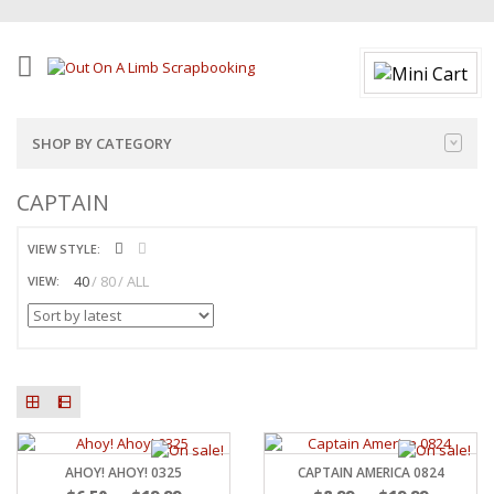
SHOP BY CATEGORY
CAPTAIN
VIEW STYLE:
40
80
ALL
VIEW:
AHOY! AHOY! 0325
CAPTAIN AMERICA 0824