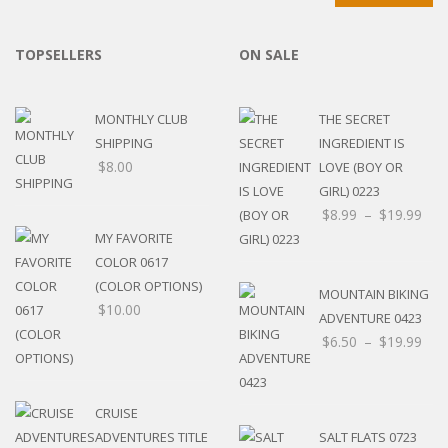
TOPSELLERS
ON SALE
MONTHLY CLUB
THE SECRET
SHIPPING
INGREDIENT IS
$
8.00
LOVE (BOY OR
GIRL) 0223
$
8.99
–
$
19.99
MY FAVORITE
COLOR 0617
(COLOR OPTIONS)
MOUNTAIN BIKING
$
10.00
ADVENTURE 0423
$
6.50
–
$
19.99
CRUISE
ADVENTURES TITLE
SALT FLATS 0723