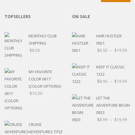
TOPSELLERS
ON SALE
MONTHLY CLUB
HAIR HUSTLER
SHIPPING
0921
$
8.00
$
6.50
–
$
19.99
KEEP IT CLASSIC
MY FAVORITE
1222
COLOR 0617
$
8.99
–
$
19.99
(COLOR OPTIONS)
$
10.00
LET THE
ADVENTURE BEGIN
0923
$
8.99
–
$
19.99
CRUISE
ADVENTURES TITLE