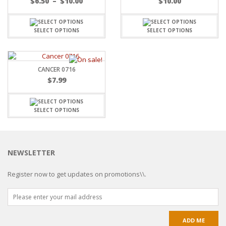
$
6.50
–
$
10.00
$
10.00
SELECT OPTIONS
SELECT OPTIONS
CANCER 0716
$
7.99
SELECT OPTIONS
NEWSLETTER
Register now to get updates on promotions\\.