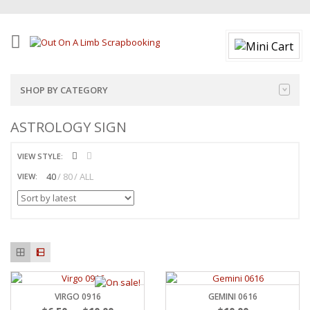
SHOP BY CATEGORY
ASTROLOGY SIGN
VIEW STYLE:
40
80
ALL
VIEW:
VIRGO 0916
GEMINI 0616