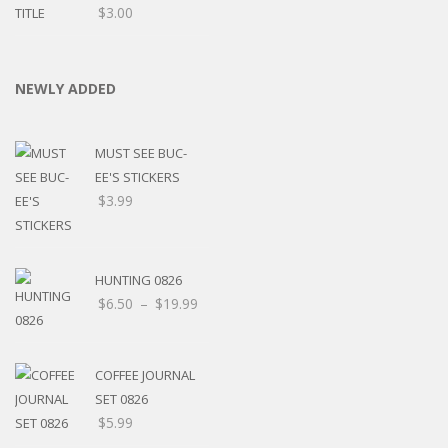
$
3.00
NEWLY ADDED
MUST SEE BUC-
EE'S STICKERS
$
3.99
HUNTING 0826
$
6.50
–
$
19.99
COFFEE JOURNAL
SET 0826
$
5.99