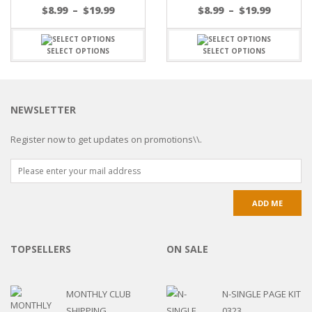
$
8.99
–
$
19.99
$
8.99
–
$
19.99
SELECT OPTIONS
SELECT OPTIONS
NEWSLETTER
Register now to get updates on promotions\\.
TOPSELLERS
ON SALE
MONTHLY CLUB
N-SINGLE PAGE KIT
SHIPPING
0323