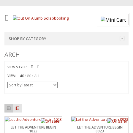
SHOP BY CATEGORY
ARCH
VIEW STYLE:
40
80
ALL
VIEW:
LET THE ADVENTURE BEGIN
LET THE ADVENTURE BEGIN
1023
0923