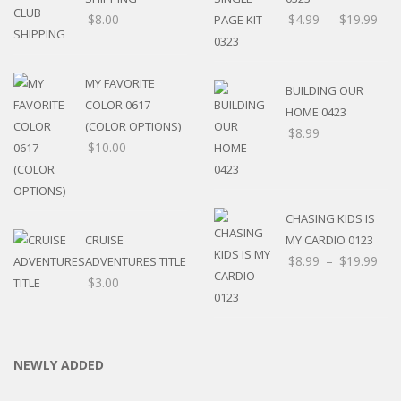
$
8.00
$
4.99
–
$
19.99
MY FAVORITE
BUILDING OUR
COLOR 0617
HOME 0423
(COLOR OPTIONS)
$
8.99
$
10.00
CHASING KIDS IS
CRUISE
MY CARDIO 0123
$
8.99
–
$
19.99
ADVENTURES TITLE
$
3.00
NEWLY ADDED