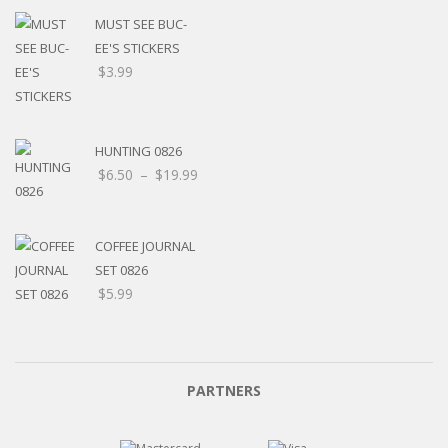
MUST SEE BUC-
EE'S STICKERS
$
3.99
HUNTING 0826
$
6.50
–
$
19.99
COFFEE JOURNAL
SET 0826
$
5.99
PARTNERS