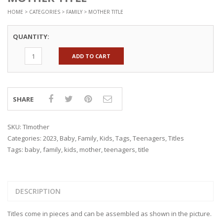
HOME
>
CATEGORIES
>
FAMILY
> MOTHER TITLE
QUANTITY:
ADD TO CART
SHARE
SKU:
TImother
Categories:
2023
,
Baby
,
Family
,
Kids
,
Tags
,
Teenagers
,
Titles
Tags:
baby
,
family
,
kids
,
mother
,
teenagers
,
title
DESCRIPTION
Titles come in pieces and can be assembled as shown in the picture.