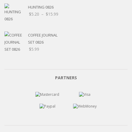
HUNTING 0826
Price
$
5.20
–
$
15.99
range:
$5.20
through
COFFEE JOURNAL
$15.99
SET 0826
$
5.99
PARTNERS