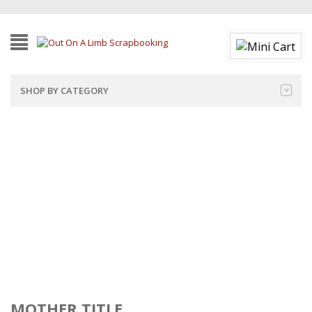
SHOP BY CATEGORY
MOTHER TITLE