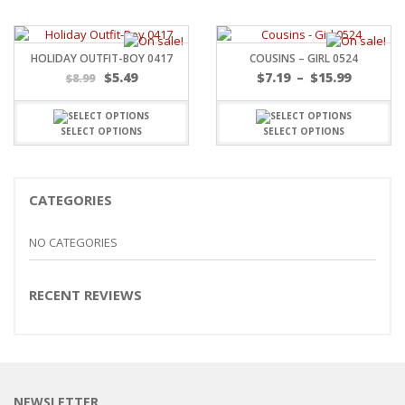
HOLIDAY OUTFIT-BOY 0417
COUSINS – GIRL 0524
Price
$
5.49
$
7.19
–
$
15.99
$
8.99
range:
$7.19
throug
SELECT OPTIONS
SELECT OPTIONS
$15.99
CATEGORIES
NO CATEGORIES
RECENT REVIEWS
NEWSLETTER