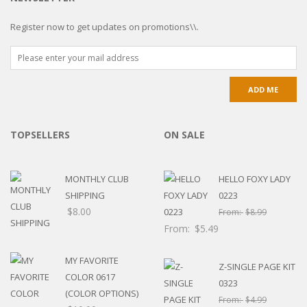
Register now to get updates on promotions\\.
TOPSELLERS
ON SALE
MONTHLY CLUB
HELLO FOXY LADY
SHIPPING
0223
$
8.00
From:
$
8.99
From:
$
5.49
MY FAVORITE
Z-SINGLE PAGE KIT
COLOR 0617
0323
(COLOR OPTIONS)
From:
$
4.99