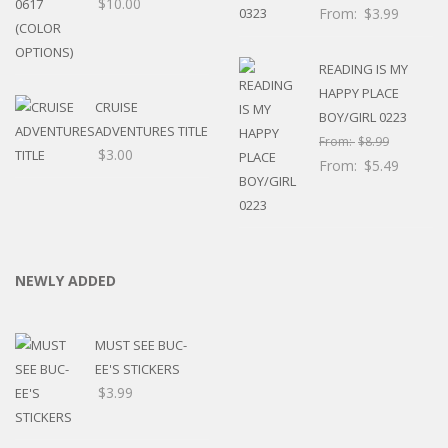
$
10.00
From:
$
3.99
READING IS MY
HAPPY PLACE
CRUISE
BOY/GIRL 0223
ADVENTURES TITLE
From:
$
8.99
$
3.00
From:
$
5.49
NEWLY ADDED
MUST SEE BUC-
EE'S STICKERS
$
3.99