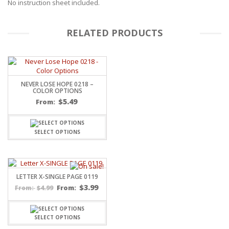
No instruction sheet included.
RELATED PRODUCTS
NEVER LOSE HOPE 0218 –
COLOR OPTIONS
$
5.49
From:
SELECT OPTIONS
LETTER X-SINGLE PAGE 0119
$
3.99
$
4.99
From:
From:
SELECT OPTIONS