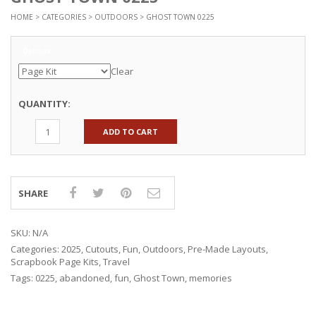
HOME
>
CATEGORIES
>
OUTDOORS
> GHOST TOWN 0225
Options
Clear
QUANTITY:
ADD TO CART
SHARE
SKU:
N/A
Categories:
2025
,
Cutouts
,
Fun
,
Outdoors
,
Pre-Made Layouts
,
Scrapbook Page Kits
,
Travel
Tags:
0225
,
abandoned
,
fun
,
Ghost Town
,
memories