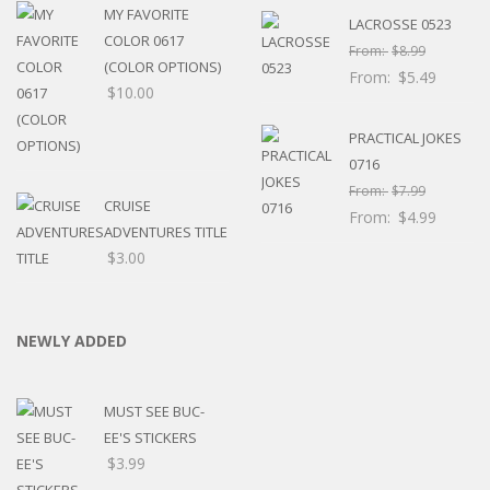
MY FAVORITE
LACROSSE 0523
COLOR 0617
From:
$
8.99
(COLOR OPTIONS)
From:
$
5.49
$
10.00
PRACTICAL JOKES
0716
From:
$
7.99
CRUISE
From:
$
4.99
ADVENTURES TITLE
$
3.00
NEWLY ADDED
MUST SEE BUC-
EE'S STICKERS
$
3.99