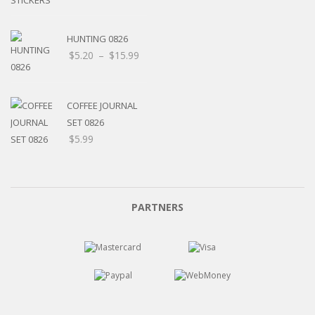
HUNTING 0826
Price
$
5.20
–
$
15.99
range:
$5.20
through
COFFEE JOURNAL
$15.99
SET 0826
$
5.99
PARTNERS