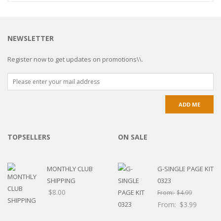
NEWSLETTER
Register now to get updates on promotions\\.
TOPSELLERS
ON SALE
MONTHLY CLUB
G-SINGLE PAGE KIT
SHIPPING
0323
$
8.00
From:
$
4.99
From:
$
3.99