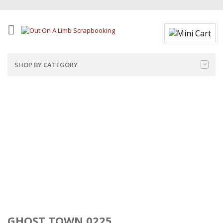
SHOP BY CATEGORY
GHOST TOWN 0225