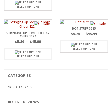
$5.20
through
SELECT OPTIONS
$15.99
HOT STUFF 0225
STRINGING UP SOME HOLIDAY
Price
$
5.20
–
$
15.99
CHEER 1224
range:
Price
$
5.20
–
$
15.99
$5.20
range:
throug
SELECT OPTIONS
$5.20
$15.99
through
SELECT OPTIONS
$15.99
CATEGORIES
NO CATEGORIES
RECENT REVIEWS