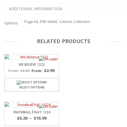
ADDITIONAL INFORMATION
Page Kit, PRE-MADE, Cutouts Collection
Options
RELATED PRODUCTS
WE BELIEVE 1222
$
2.99
$
6.50
From:
From:
SELECT OPTIONS
SNOWBALL FIGHT 1224
Price
$
5.20
–
$
15.99
range: