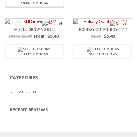
SELECT OPTIONS
I’M STILL GROWING 0922
HOLIDAY OUTFIT-BOY 0417
$
5.49
$
5.49
$
8.99
From:
$
8.99
From:
SELECT OPTIONS
SELECT OPTIONS
CATEGORIES
NO CATEGORIES
RECENT REVIEWS