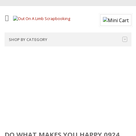
SHOP BY CATEGORY
DO WHAT MAKES YOU HAPPY 0924