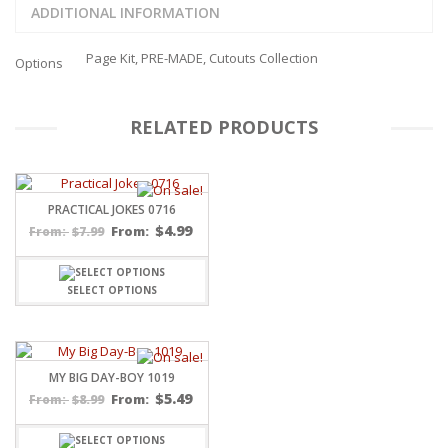
ADDITIONAL INFORMATION
Page Kit, PRE-MADE, Cutouts Collection
Options
RELATED PRODUCTS
PRACTICAL JOKES 0716
$
4.99
$
7.99
From:
From:
SELECT OPTIONS
MY BIG DAY-BOY 1019
$
5.49
$
8.99
From:
From: