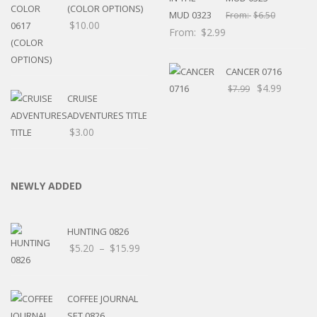
(COLOR OPTIONS)
From:
$
6.50
$
10.00
From:
$
2.99
CANCER 0716
$
4.99
$
7.99
CRUISE
ADVENTURES TITLE
$
3.00
NEWLY ADDED
HUNTING 0826
Price
$
5.20
–
$
15.99
range:
$5.20
through
COFFEE JOURNAL
$15.99
SET 0826