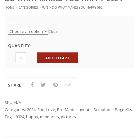
HOME
>
CATEGORIES
>
FUN
> DO WHAT MAKES YOU HAPPY 0924
Options
Clear
QUANTITY:
ADD TO CART
SHARE
SKU:
N/A
Categories:
2024
,
Fun
,
Love
,
Pre-Made Layouts
,
Scrapbook Page Kits
Tags:
0924
,
happy
,
memories
,
pictures