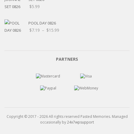
$
5.99
POOL DAY 0826
Price
$
7.19
–
$
15.99
range:
$7.19
through
$15.99
PARTNERS
Copyright © 2017 - 2026 All rights reserved Pasted Memories. Managed
occasionally by
24x7wpsupport