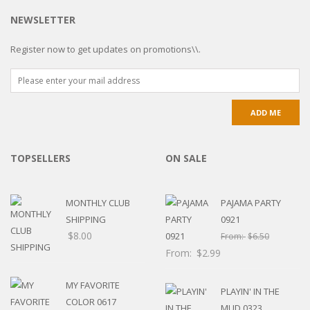
NEWSLETTER
Register now to get updates on promotions\\.
TOPSELLERS
ON SALE
MONTHLY CLUB
PAJAMA PARTY
SHIPPING
0921
$
8.00
From:
$
6.50
From:
$
2.99
MY FAVORITE
PLAYIN' IN THE
COLOR 0617
MUD 0323