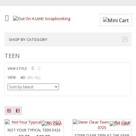
SHOP BY CATEGORY
TEEN
VIEW STYLE:
40
80
ALL
VIEW:
NOT YOUR TYPICAL TEEN 0423
STEER CLEAR TEEN AT THE GEAR