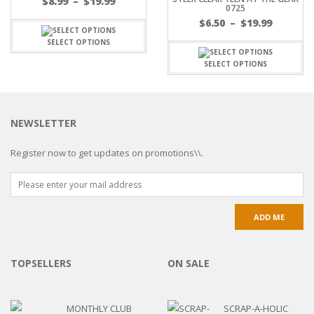
$
8.99
–
$
19.99
0725
$
6.50
–
$
19.99
SELECT OPTIONS
SELECT OPTIONS
NEWSLETTER
Register now to get updates on promotions\\.
TOPSELLERS
ON SALE
MONTHLY CLUB
SCRAP-A-HOLIC