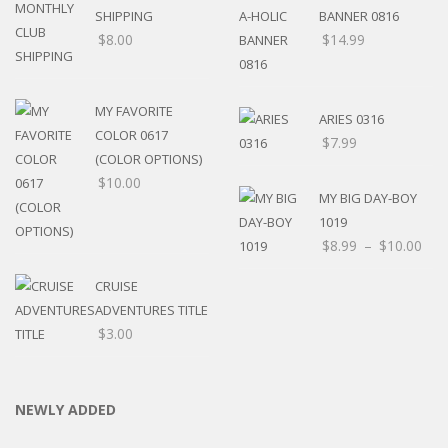
SHIPPING
BANNER 0816
$
8.00
$
14.99
MY FAVORITE
ARIES 0316
COLOR 0617
$
7.99
(COLOR OPTIONS)
$
10.00
MY BIG DAY-BOY
1019
$
8.99
–
$
10.00
CRUISE
ADVENTURES TITLE
$
3.00
NEWLY ADDED