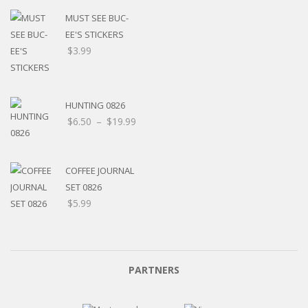
MUST SEE BUC-
EE'S STICKERS
$
3.99
HUNTING 0826
$
6.50
–
$
19.99
COFFEE JOURNAL
SET 0826
$
5.99
PARTNERS