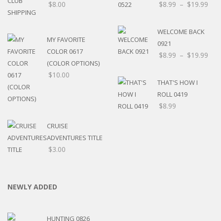
$
8.00
$
8.99
–
$
19.99
WELCOME BACK
MY FAVORITE
0921
COLOR 0617
$
8.99
–
$
19.99
(COLOR OPTIONS)
$
10.00
THAT'S HOW I
ROLL 0419
$
8.99
CRUISE
ADVENTURES TITLE
$
3.00
NEWLY ADDED
HUNTING 0826