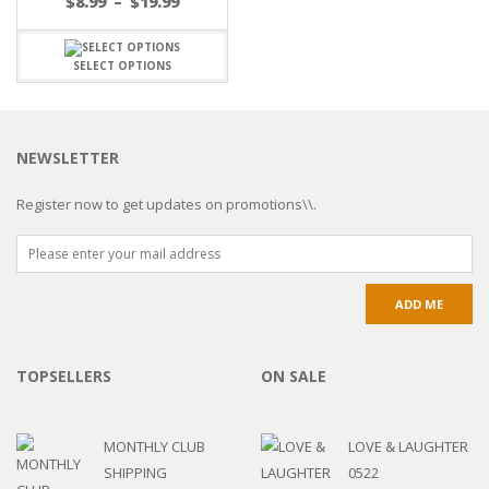
$
8.99
–
$
19.99
SELECT OPTIONS
NEWSLETTER
Register now to get updates on promotions\\.
TOPSELLERS
ON SALE
MONTHLY CLUB
LOVE & LAUGHTER
SHIPPING
0522