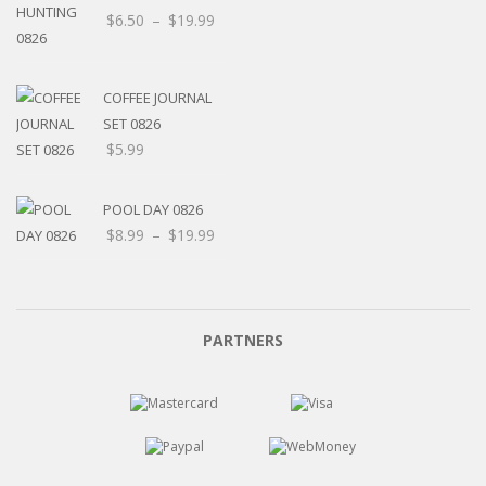
$
6.50
–
$
19.99
COFFEE JOURNAL
SET 0826
$
5.99
POOL DAY 0826
$
8.99
–
$
19.99
PARTNERS