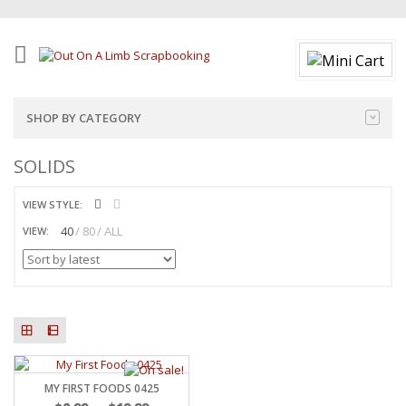
SHOP BY CATEGORY
SOLIDS
VIEW STYLE:
40
80
ALL
VIEW:
MY FIRST FOODS 0425