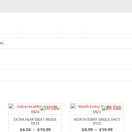
GORIES
MONTHLY CLUB
ABOUT US
NEWSLETTER SIGNU
EXTRA HEARTBEAT INSIDE
WORTH EVERY SINGLE SHOT
0924
0923
$
6.50
–
$
19.99
$
8.99
–
$
19.99