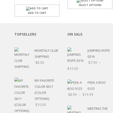
FAMILY
CLEARANCE SALE
SELECT OPTIONS
FUN
DISCLAIMER KITS
FRIENDS
ADD TO CART
CALENDAR
TITLES
TEENAGERS
CARDS/MINI ALBUMS
OUTDOORS
BANNERS
TOPSELLERS
ON SALE
CELEBRATIONS
ACCESSORIES
TRAVEL
PAPER
ANIMALS
MONTHLY CLUB
JUMPING ROPE
GIFT CERTIFICATES
BABY
SHIPPING
0316
SCHOOL
$
8.00
$
7.99
–
SUMMER
$
10.00
LOVE
THEME PARK
MY FAVORITE
PEEK A BOO
CHARACTERS
COLOR 0617
0123
FOOD
(COLOR
$
8.99
–
$
19.99
WEDDINGS / ANNIVE
OPTIONS)
OTHER HOLIDAYS
$
10.00
CREATIVITY/HOBBY
MEETING THE
BIRTHDAYS