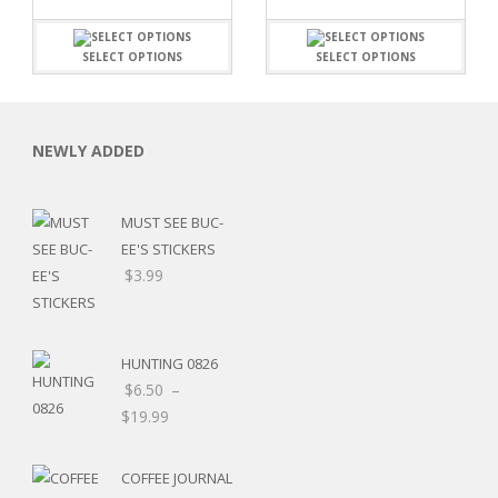
SELECT OPTIONS
SELECT OPTIONS
NEWLY ADDED
MUST SEE BUC-
EE'S STICKERS
$
3.99
HUNTING 0826
$
6.50
–
$
19.99
RSARIES
COFFEE JOURNAL