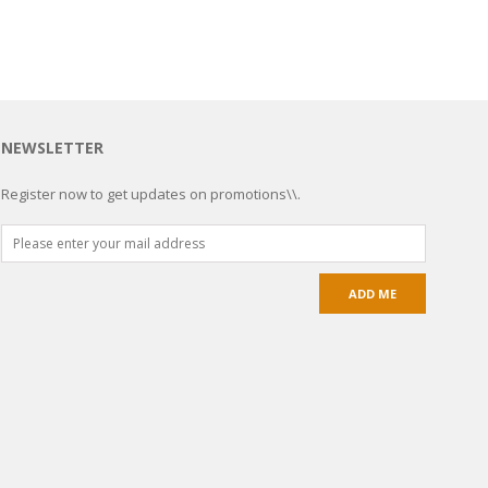
NEWSLETTER
Register now to get updates on promotions\\.