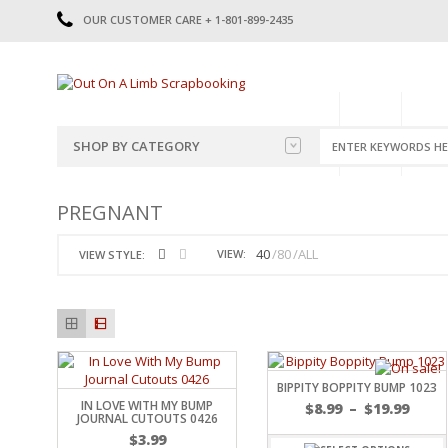
OUR CUSTOMER CARE + 1-801-899-2435
HOME
SHOP
CATE
SHOP BY CATEGORY
CATEGORIES
2014-2015
PREGNANT
PRE-MADE LAYOUTS
2016
SCRAPBOOK PAGE KITS
2017
40
80
ALL
VIEW:
VIEW STYLE:
8.5 X 11 KITS
2018
2019
CUTOUTS
2020
TITLES
2021
STICKERS
2022
JOURNAL CUTOUTS
2023
BIPPITY BOPPITY BUMP 1023
IN LOVE WITH MY BUMP
JOURNAL SET
2024
$
8.99
–
$
19.99
JOURNAL CUTOUTS 0426
2025
LAST CHANCE!
$
3.99