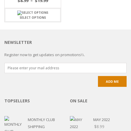
$
8.99
–
$
19.99
SELECT OPTIONS
NEWSLETTER
Register now to get updates on promotions\\.
TOPSELLERS
ON SALE
MONTHLY CLUB
MAY 2022
$
8.99
SHIPPING