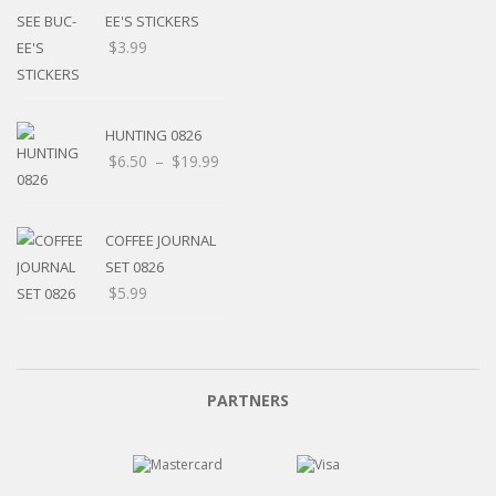
EE'S STICKERS
$
3.99
HUNTING 0826
$
6.50
–
$
19.99
COFFEE JOURNAL
SET 0826
$
5.99
PARTNERS