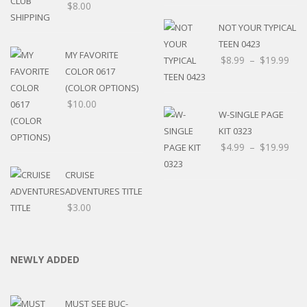
$
8.00
NOT YOUR TYPICAL
TEEN 0423
MY FAVORITE
$
8.99
–
$
19.99
COLOR 0617
(COLOR OPTIONS)
$
10.00
W-SINGLE PAGE
KIT 0323
$
4.99
–
$
19.99
CRUISE
ADVENTURES TITLE
$
3.00
NEWLY ADDED
MUST SEE BUC-