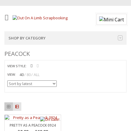
SHOP BY CATEGORY
PEACOCK
VIEW STYLE:
40
80
ALL
VIEW:
PRETTY AS A PEACOCK 0924