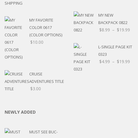
MY NEW
MY FAVORITE
BACKPACK 0822
COLOR 0617
$
8.99
–
$
19.99
(COLOR OPTIONS)
$
10.00
L-SINGLE PAGE KIT
0323
$
4.99
–
$
19.99
CRUISE
ADVENTURES TITLE
$
3.00
NEWLY ADDED
MUST SEE BUC-