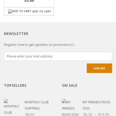
$
3.00
ADD TO CART
NEWSLETTER
Register now to get updates on promotions\\.
TOPSELLERS
ON SALE
MONTHLY CLUB
MY FRIENDS ROCK
SHIPPING
0723
$
8.00
$
6.50
–
$
19.99