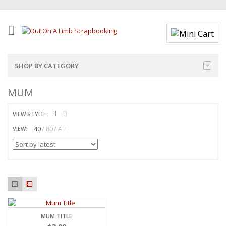
SHOP BY CATEGORY
MUM
VIEW STYLE:
40
80
ALL
VIEW:
MUM TITLE