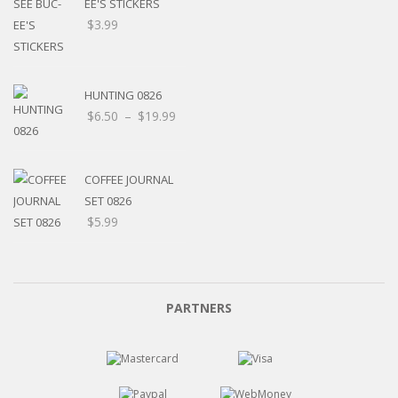
EE'S STICKERS
$
3.99
HUNTING 0826
$
6.50
–
$
19.99
COFFEE JOURNAL
SET 0826
$
5.99
PARTNERS